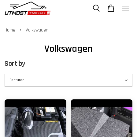
›
Home
Volkswagen
Volkswagen
Sort by