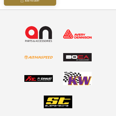
ADD TO CART