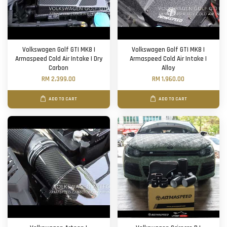
Volkswagen Golf GTI MK8 |
Volkswagen Golf GTI MK8 |
Armaspeed Cold Air Intake | Dry
Armaspeed Cold Air Intake |
Carbon
Alloy
RM 2,399.00
RM 1,960.00
ADD TO CART
ADD TO CART