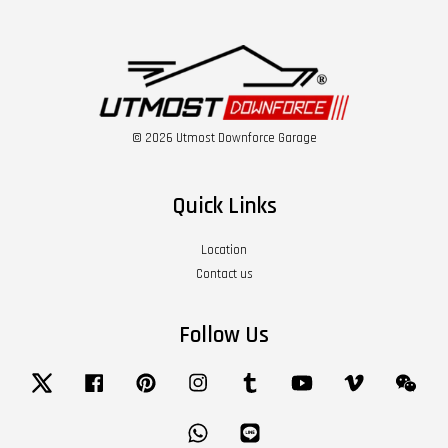
© 2026 Utmost Downforce Garage
Quick Links
Location
Contact us
Follow Us
Twitter
Facebook
Pinterest
Instagram
Tumblr
YouTube
Vimeo
Wech
Whatsapp
Line