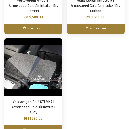
Volkswagen Arteon |
Volkswagen Scirocco R |
Armaspeed Cold Air Intake | Dry
Armaspeed Cold Air Intake | Dry
Carbon
Carbon
RM 3,589.00
RM 4,250.00
ADD TO CART
ADD TO CART
Volkswagen Golf GTI MK7 |
Armaspeed Cold Air Intake |
Alloy
RM 1,980.00