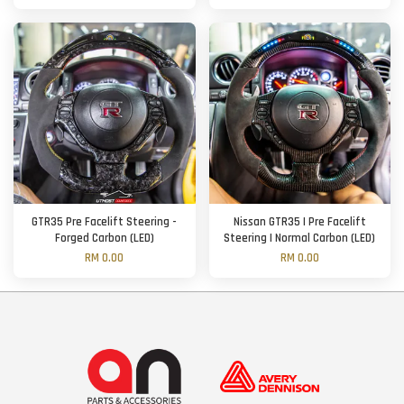
GTR35 Pre Facelift Steering -
Nissan GTR35 | Pre Facelift
Forged Carbon (LED)
Steering | Normal Carbon (LED)
RM 0.00
RM 0.00