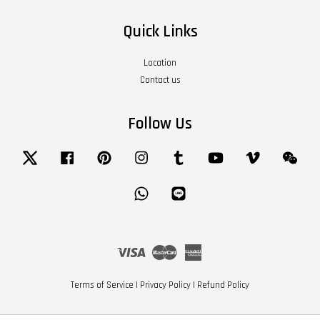
Quick Links
Location
Contact us
Follow Us
Twitter
Facebook
Pinterest
Instagram
Tumblr
YouTube
Vimeo
Wech
Whatsapp
Line
Visa
Master
American
Express
Terms of Service
|
Privacy Policy
|
Refund Policy