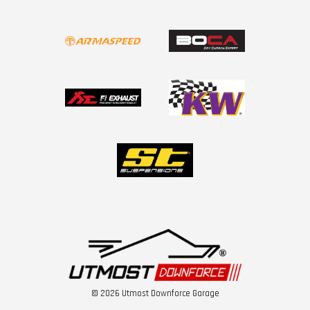
© 2026 Utmost Downforce Garage