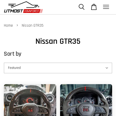
›
Home
Nissan GTR35
Nissan GTR35
Sort by