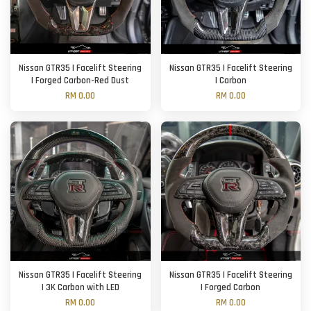
Nissan GTR35 | Facelift Steering
Nissan GTR35 | Facelift Steering
| Forged Carbon-Red Dust
| Carbon
RM 0.00
RM 0.00
Nissan GTR35 | Facelift Steering
Nissan GTR35 | Facelift Steering
| 3K Carbon with LED
| Forged Carbon
RM 0.00
RM 0.00