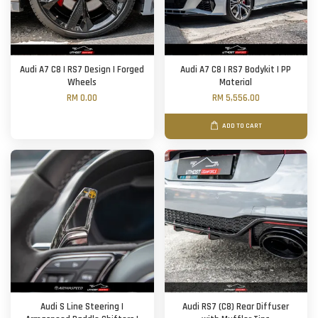
Audi A7 C8 | RS7 Design | Forged
Audi A7 C8 | RS7 Bodykit | PP
Wheels
Material
RM 0.00
RM 5,556.00
ADD TO CART
Audi S Line Steering |
Audi RS7 (C8) Rear Diffuser