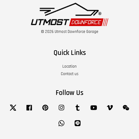
© 2026 Utmost Downforce Garage
Quick Links
Location
Contact us
Follow Us
Twitter
Facebook
Pinterest
Instagram
Tumblr
YouTube
Vimeo
Wech
Whatsapp
Line