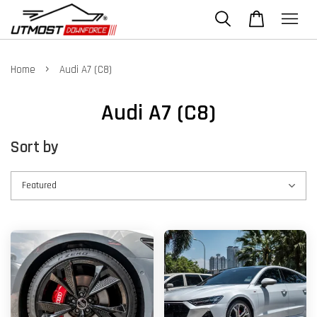
›
Home
Audi A7 (C8)
Audi A7 (C8)
Sort by