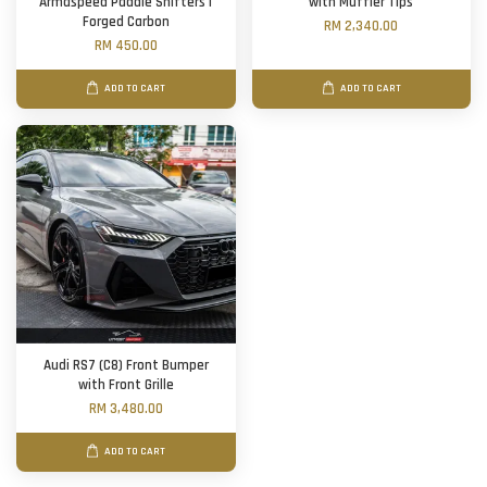
Armaspeed Paddle Shifters |
with Muffler Tips
Forged Carbon
RM 2,340.00
RM 450.00
ADD TO CART
ADD TO CART
Audi RS7 (C8) Front Bumper
with Front Grille
RM 3,480.00
ADD TO CART