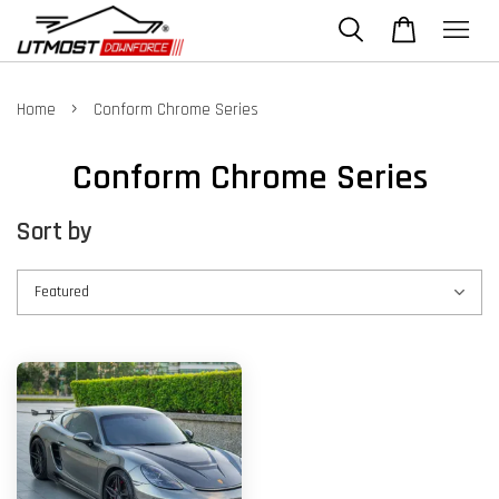
›
Home
Conform Chrome Series
Conform Chrome Series
Sort by