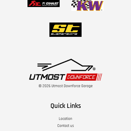
© 2026 Utmost Downforce Garage
Quick Links
Location
Contact us