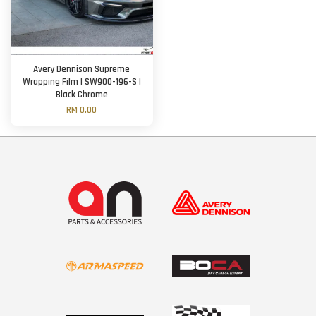
Avery Dennison Supreme
Wrapping Film | SW900-196-S |
Black Chrome
RM 0.00