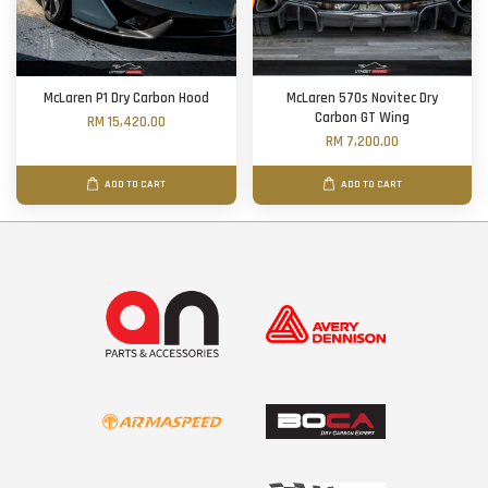
McLaren P1 Dry Carbon Hood
McLaren 570s Novitec Dry
Carbon GT Wing
RM 15,420.00
RM 7,200.00
ADD TO CART
ADD TO CART