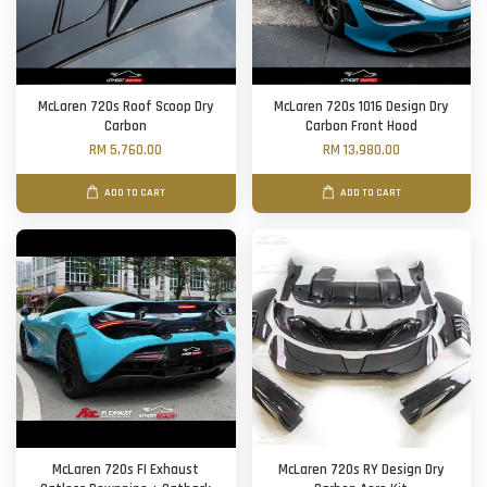
McLaren 720s Roof Scoop Dry
McLaren 720s 1016 Design Dry
Carbon
Carbon Front Hood
RM 5,760.00
RM 13,980.00
ADD TO CART
ADD TO CART
McLaren 720s FI Exhaust
McLaren 720s RY Design Dry