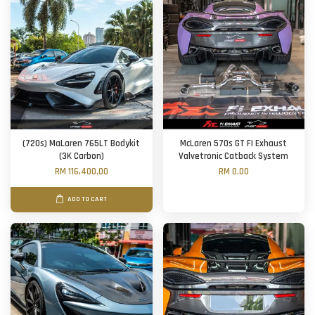
(720s) MaLaren 765LT Bodykit
McLaren 570s GT FI Exhaust
(3K Carbon)
Valvetronic Catback System
RM 116,400.00
RM 0.00
ADD TO CART