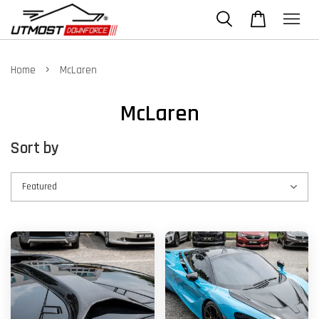
›
Home
McLaren
McLaren
Sort by