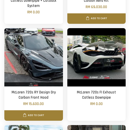
Catless Downpipe + Catback
Carbon Aero Kit
System
RM 69,030.00
RM 0.00
ADD TO CART
McLaren 720s RY Design Dry
McLaren 720s FI Exhaust
Carbon Front Hood
Catless Downpipe
RM 15,600.00
RM 0.00
ADD TO CART