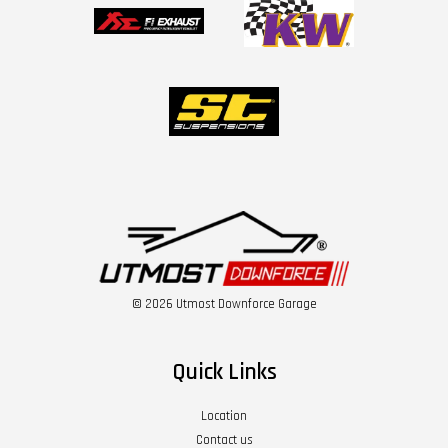
© 2026 Utmost Downforce Garage
Quick Links
Location
Contact us