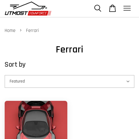
›
Home
Ferrari
Ferrari
Sort by