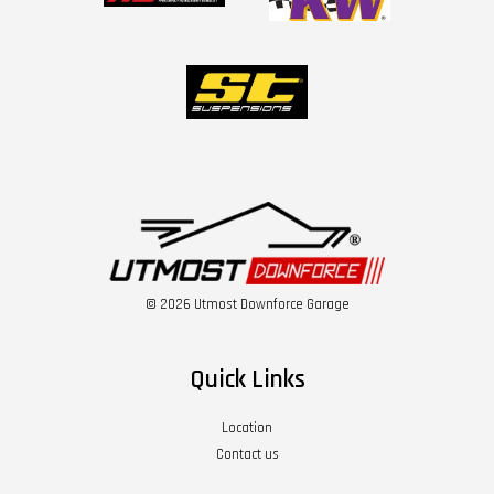
© 2026 Utmost Downforce Garage
Quick Links
Location
Contact us