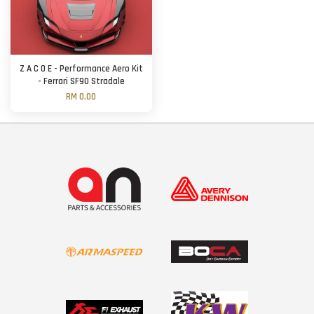
Z A C O E - Performance Aero Kit
- Ferrari SF90 Stradale
RM 0.00