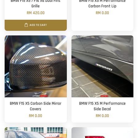
BMW F15 X5 / F16 X6 Dual Fins
BMW F15 X5 M Performance
Grille
Carbon Front Lip
RM 420.00
RM 0.00
ADD TO CART
BMW F15 X5 Carbon Side Mirror
BMW F15 X5 M Performance
Covers
Side Decal
RM 0.00
RM 0.00