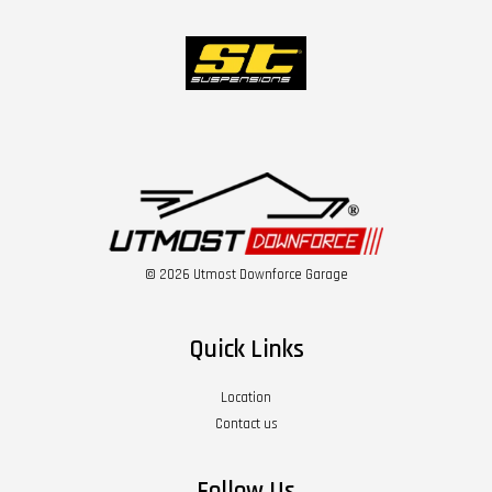
© 2026 Utmost Downforce Garage
Quick Links
Location
Contact us
Follow Us