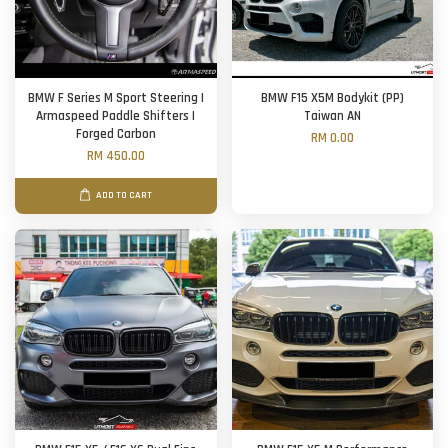
BMW F Series M Sport Steering |
BMW F15 X5M Bodykit (PP)
Armaspeed Paddle Shifters |
Taiwan AN
Forged Carbon
RM 0.00
RM 450.00
ADD TO CART