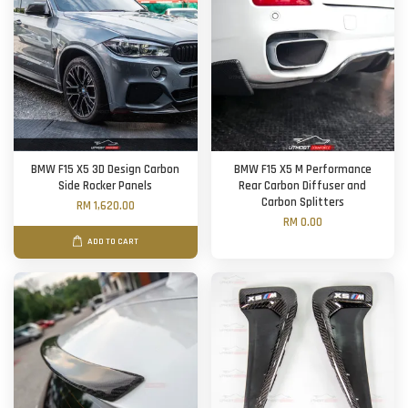
BMW F15 X5 3D Design Carbon
BMW F15 X5 M Performance
Side Rocker Panels
Rear Carbon Diffuser and
Carbon Splitters
RM 1,620.00
RM 0.00
ADD TO CART