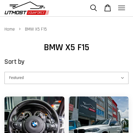
›
Home
BMW X5 F15
BMW X5 F15
Sort by