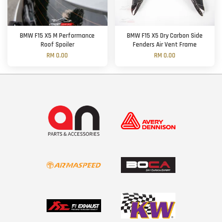
BMW F15 X5 M Performance
BMW F15 X5 Dry Carbon Side
Roof Spoiler
Fenders Air Vent Frame
RM 0.00
RM 0.00