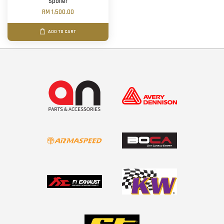
Spoiler
RM 1,500.00
ADD TO CART