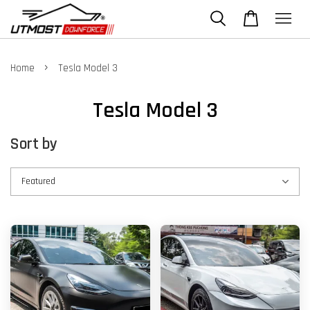
›
Home
Tesla Model 3
Tesla Model 3
Sort by