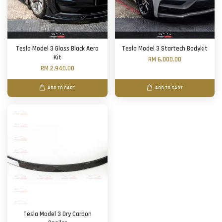
Tesla Model 3 Gloss Black Aero
Tesla Model 3 Startech Bodykit
Kit
RM 6,000.00
RM 2,940.00
ADD TO CART
ADD TO CART
Tesla Model 3 Dry Carbon