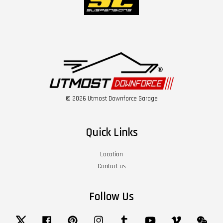
© 2026 Utmost Downforce Garage
Quick Links
Location
Contact us
Follow Us
Twitter
Facebook
Pinterest
Instagram
Tumblr
YouTube
Vimeo
Wech