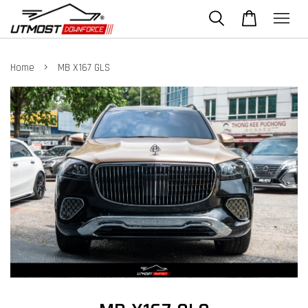
›
Home
MB X167 GLS