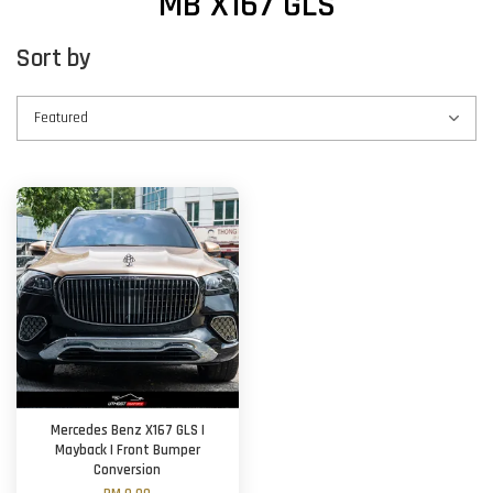
MB X167 GLS
Sort by
Mercedes Benz X167 GLS |
Mayback | Front Bumper
Conversion