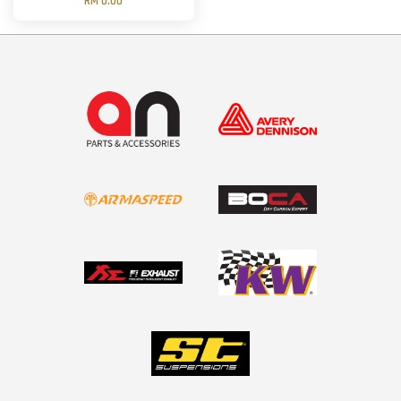
RM 0.00