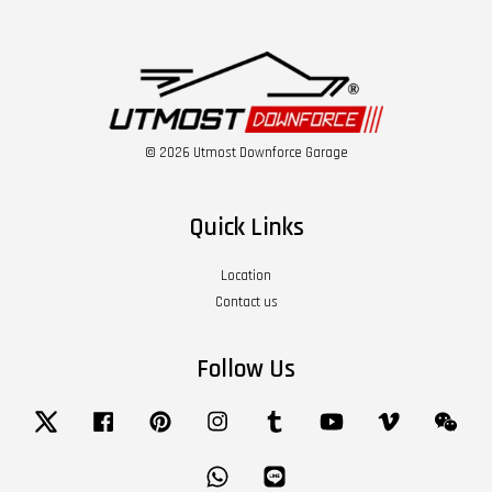
© 2026 Utmost Downforce Garage
Quick Links
Location
Contact us
Follow Us
Twitter
Facebook
Pinterest
Instagram
Tumblr
YouTube
Vimeo
Wech
Whatsapp
Line