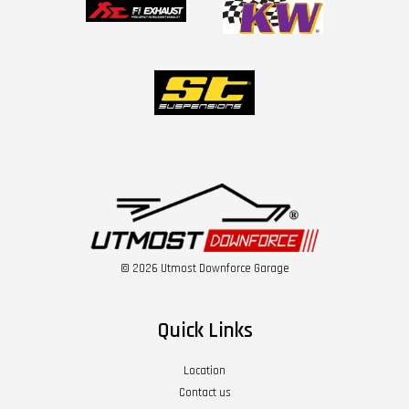
© 2026 Utmost Downforce Garage
Quick Links
Location
Contact us