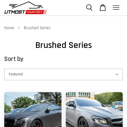
›
Home
Brushed Series
Brushed Series
Sort by