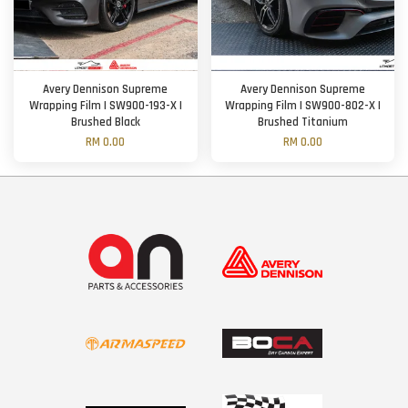
Avery Dennison Supreme
Avery Dennison Supreme
Wrapping Film | SW900-193-X |
Wrapping Film | SW900-802-X |
Brushed Black
Brushed Titanium
RM 0.00
RM 0.00