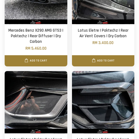
Mercedes Benz X290 AMG GT53 |
Lotus Eletre | Paktechz | Rear
Paktechz | Rear Diffuser | Dry
Air Vent Covers | Dry Carbon
Carbon
RM 3,400.00
RM 5,460.00
ADD TO CART
ADD TO CART