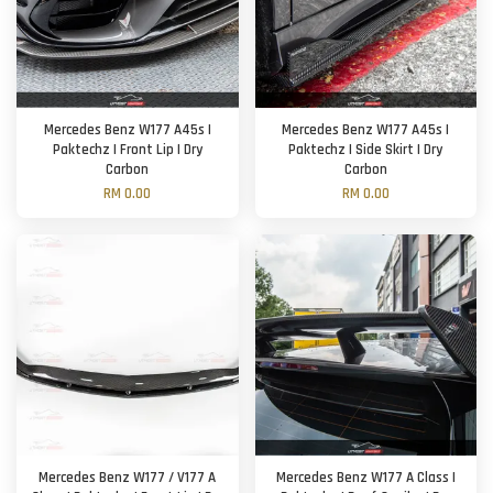
Mercedes Benz W177 A45s |
Mercedes Benz W177 A45s |
Paktechz | Front Lip | Dry
Paktechz | Side Skirt | Dry
Carbon
Carbon
RM 0.00
RM 0.00
Mercedes Benz W177 / V177 A
Mercedes Benz W177 A Class |