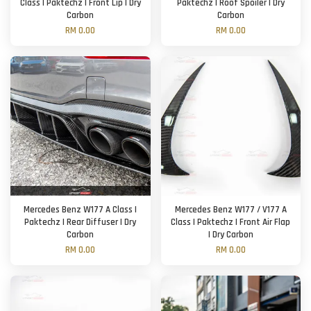
Class | Paktechz | Front Lip | Dry
Paktechz | Roof Spoiler | Dry
Carbon
Carbon
RM 0.00
RM 0.00
Mercedes Benz W177 A Class |
Mercedes Benz W177 / V177 A
Paktechz | Rear Diffuser | Dry
Class | Paktechz | Front Air Flap
Carbon
| Dry Carbon
RM 0.00
RM 0.00