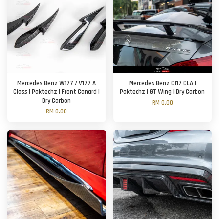
Mercedes Benz W177 / V177 A
Mercedes Benz C117 CLA |
Class | Paktechz | Front Canard |
Paktechz | GT Wing | Dry Carbon
Dry Carbon
RM 0.00
RM 0.00