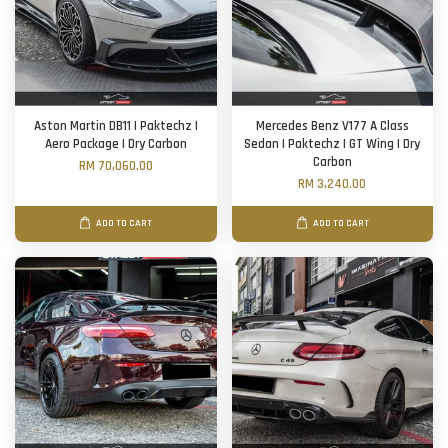
Aston Martin DB11 | Paktechz |
Mercedes Benz V177 A Class
Aero Package | Dry Carbon
Sedan | Paktechz | GT Wing | Dry
Carbon
RM 70,060.00
RM 3,240.00
ADD TO CART
ADD TO CART