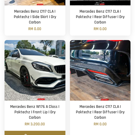
Mercedes Benz C117 CLA |
Mercedes Benz C117 CLA |
Paktechz | Side Skirt | Dry
Paktechz | Rear Diffuser | Dry
Carbon
Carbon
RM 0.00
RM 0.00
Mercedes Benz W176 A Class |
Mercedes Benz C117 CLA |
Paktechz | Front Lip | Dry
Paktechz | Rear Diffuser | Dry
Carbon
Carbon
RM 3,200.00
RM 0.00