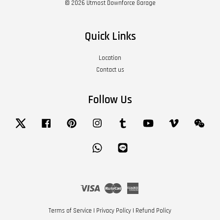
© 2026 Utmost Downforce Garage
Quick Links
Location
Contact us
Follow Us
Twitter
Facebook
Pinterest
Instagram
Tumblr
YouTube
Vimeo
Wech
Whatsapp
Line
Visa
Master
American
Express
Terms of Service
|
Privacy Policy
|
Refund Policy