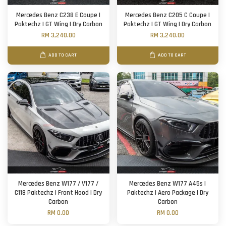
Mercedes Benz C238 E Coupe |
Mercedes Benz C205 C Coupe |
Paktechz | GT Wing | Dry Carbon
Paktechz | GT Wing | Dry Carbon
RM 3,240.00
RM 3,240.00
ADD TO CART
ADD TO CART
Mercedes Benz W177 / V177 /
Mercedes Benz W177 A45s |
C118 Paktechz | Front Hood | Dry
Paktechz | Aero Package | Dry
Carbon
Carbon
RM 0.00
RM 0.00