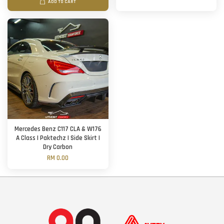
ADD TO CART
Mercedes Benz C117 CLA & W176
A Class | Paktechz | Side Skirt |
Dry Carbon
RM 0.00