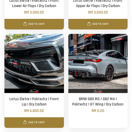
Lotus Eletre | Paktechz | Front
Lotus Eletre | Paktechz | Front
Lower Air Flaps | Dry Carbon
Upper Air Flaps | Dry Carbon
RM 3,000.00
RM 3,500.00
ADD TO CART
ADD TO CART
Lotus Eletre | Paktechz | Front
BMW G80 M3 / G82 M4 |
Lip | Dry Carbon
Paktechz | GT Wing | Dry Carbon
RM 6,800.00
RM 0.00
ADD TO CART