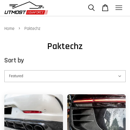
›
Home
Paktechz
Paktechz
Sort by