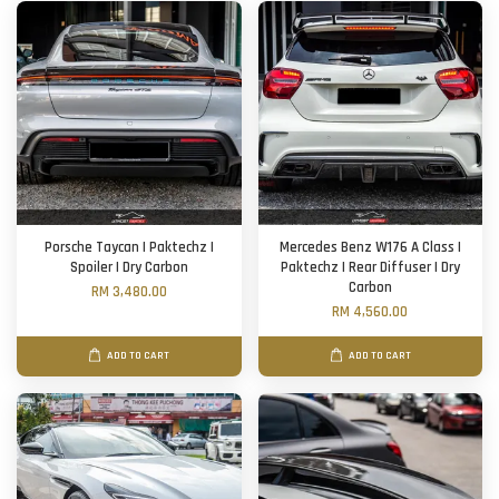
Porsche Taycan | Paktechz |
Mercedes Benz W176 A Class |
Spoiler | Dry Carbon
Paktechz | Rear Diffuser | Dry
Carbon
RM 3,480.00
RM 4,560.00
ADD TO CART
ADD TO CART