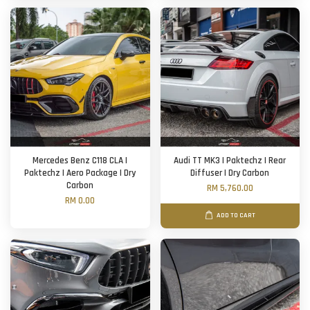
Mercedes Benz C118 CLA |
Audi TT MK3 | Paktechz | Rear
Paktechz | Aero Package | Dry
Diffuser | Dry Carbon
Carbon
RM 5,760.00
RM 0.00
ADD TO CART