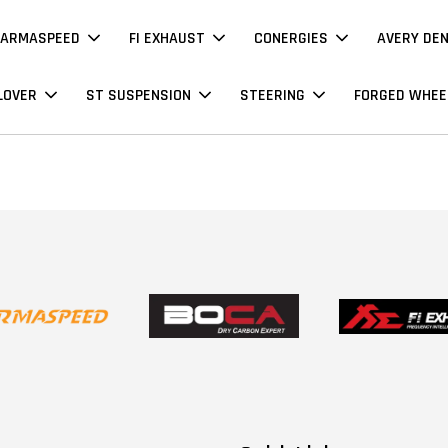
ARMASPEED
FI EXHAUST
CONERGIES
AVERY DE
LOVER
ST SUSPENSION
STEERING
FORGED WHEE