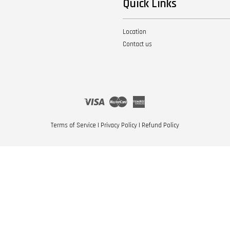
Quick Links
Location
Contact us
Visa
Master
American
Express
Terms of Service
|
Privacy Policy
|
Refund Policy