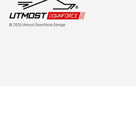
© 2026 Utmost Downforce Garage