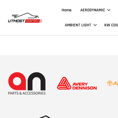
Home
AERODYNAMIC
AMBIENT LIGHT
KW COI