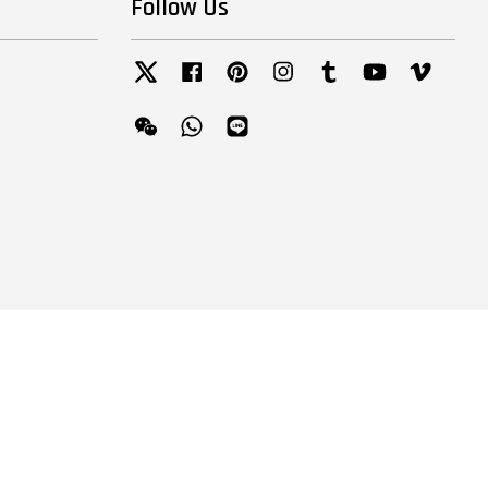
Follow Us
Twitter
Facebook
Pinterest
Instagram
Tumblr
YouTube
Vimeo
Wechat
Whatsapp
Line