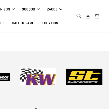
NNISON
SOOQOO
ZACOE
LS
HALL OF FAME
LOCATION