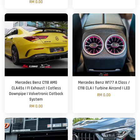
RM 0.00
Mercedes Benz C118 AMG
Mercedes Benz W177 A Class /
CLA45s | FI Exhaust | Catless
C118 CLA | Turbine Aircond | LED
Downpipe | Valvetronic Catback
RM 0.00
System
RM 0.00