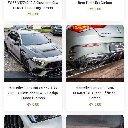
W177/V177/C118 A Class and CLA
Rear Flics | Dry Carbon
| TAKD | Hood | Dry Carbon
RM 0.00
RM 0.00
Mercedes Benz MB W177 / V177
Mercedes Benz C118 AMG
/ C118 A Class and CLA | V Design
CLA45s | AE | Rear Diffuser |
| Hood | Carbon
Carbon
RM 0.00
RM 0.00