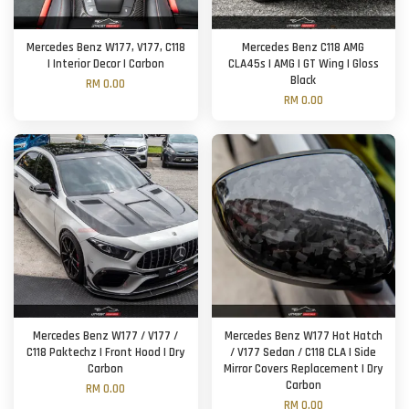
Mercedes Benz W177, V177, C118
Mercedes Benz C118 AMG
| Interior Decor | Carbon
CLA45s | AMG | GT Wing | Gloss
Black
RM 0.00
RM 0.00
Mercedes Benz W177 / V177 /
Mercedes Benz W177 Hot Hatch
C118 Paktechz | Front Hood | Dry
/ V177 Sedan / C118 CLA | Side
Carbon
Mirror Covers Replacement | Dry
Carbon
RM 0.00
RM 0.00