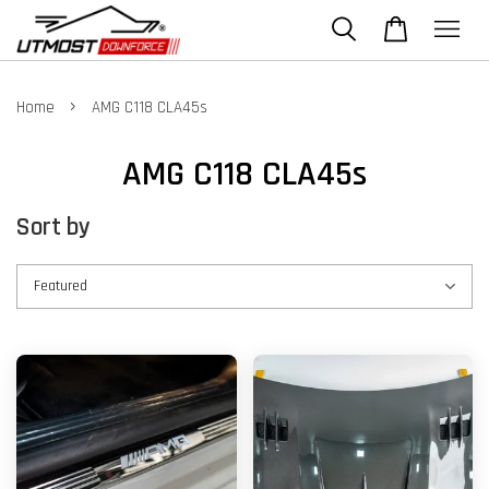
›
Home
AMG C118 CLA45s
AMG C118 CLA45s
Sort by