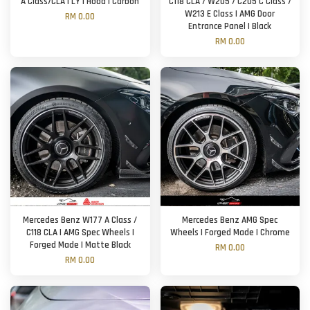
A Class/CLA | LY | Hood | Carbon
C118 CLA / W205 / C205 C Class /
W213 E Class | AMG Door
RM 0.00
Entrance Panel | Black
RM 0.00
Mercedes Benz W177 A Class /
Mercedes Benz AMG Spec
C118 CLA | AMG Spec Wheels |
Wheels | Forged Made | Chrome
Forged Made | Matte Black
RM 0.00
RM 0.00