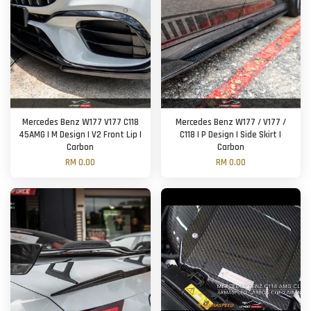
Mercedes Benz W177 V177 C118
Mercedes Benz W177 / V177 /
45AMG | M Design | V2 Front Lip |
C118 | P Design | Side Skirt |
Carbon
Carbon
RM 0.00
RM 0.00