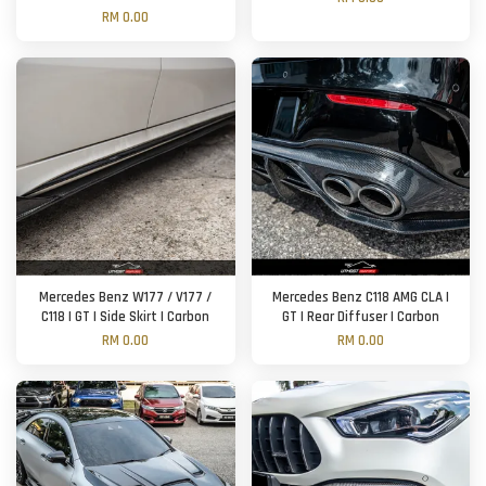
RM 0.00
Mercedes Benz W177 / V177 /
Mercedes Benz C118 AMG CLA |
C118 | GT | Side Skirt | Carbon
GT | Rear Diffuser | Carbon
RM 0.00
RM 0.00