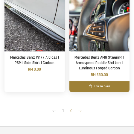
Mercedes Benz W177 A Class |
Mercedes Benz AMG Steering |
PSM | Side Skirt | Carbon
Armaspeed Paddle Shifters |
Luminous Forged Carbon
RM 0.00
RM 650.00
ADD TO CART
←
1
2
→