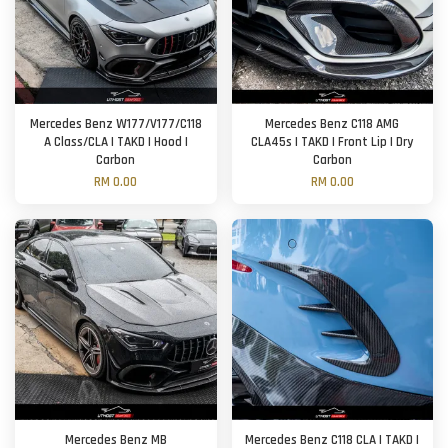
Mercedes Benz W177/V177/C118
Mercedes Benz C118 AMG
A Class/CLA | TAKD | Hood |
CLA45s | TAKD | Front Lip | Dry
Carbon
Carbon
RM 0.00
RM 0.00
Mercedes Benz MB
Mercedes Benz C118 CLA | TAKD |