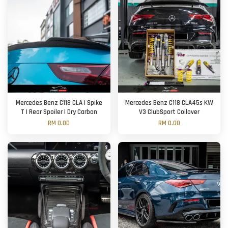
Mercedes Benz C118 CLA | Spike
Mercedes Benz C118 CLA45s KW
T | Rear Spoiler | Dry Carbon
V3 ClubSport Coilover
RM 0.00
RM 0.00