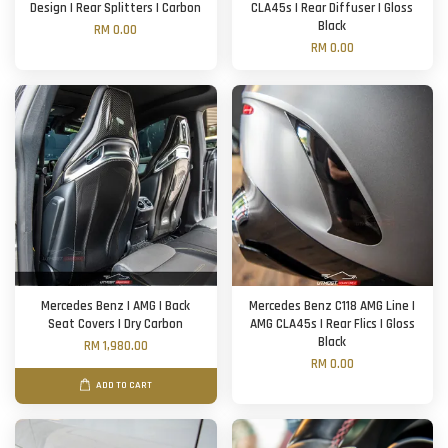
Design | Rear Splitters | Carbon
CLA45s | Rear Diffuser | Gloss
Black
RM 0.00
RM 0.00
Mercedes Benz | AMG | Back
Mercedes Benz C118 AMG Line |
Seat Covers | Dry Carbon
AMG CLA45s | Rear Flics | Gloss
Black
RM 1,980.00
RM 0.00
ADD TO CART