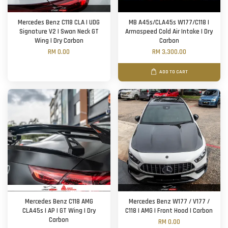
Mercedes Benz C118 CLA | UDG
MB A45s/CLA45s W177/C118 |
Signature V2 | Swan Neck GT
Armaspeed Cold Air Intake | Dry
Wing | Dry Carbon
Carbon
RM 0.00
RM 3,300.00
ADD TO CART
Mercedes Benz C118 AMG
Mercedes Benz W177 / V177 /
CLA45s | AP | GT Wing | Dry
C118 | AMG | Front Hood | Carbon
Carbon
RM 0.00