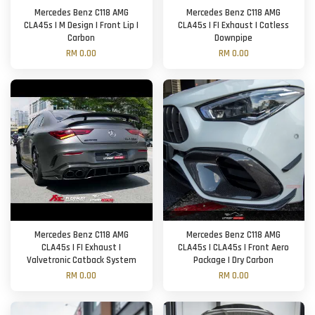
Mercedes Benz C118 AMG
Mercedes Benz C118 AMG
CLA45s | M Design | Front Lip |
CLA45s | FI Exhaust | Catless
Carbon
Downpipe
RM 0.00
RM 0.00
Mercedes Benz C118 AMG
Mercedes Benz C118 AMG
CLA45s | FI Exhaust |
CLA45s | CLA45s | Front Aero
Valvetronic Catback System
Package | Dry Carbon
RM 0.00
RM 0.00