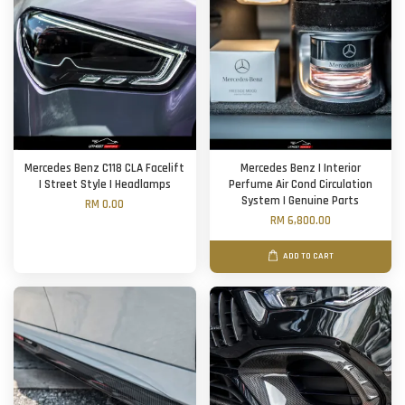
Mercedes Benz C118 CLA Facelift
Mercedes Benz | Interior
| Street Style | Headlamps
Perfume Air Cond Circulation
System | Genuine Parts
RM 0.00
RM 6,800.00
ADD TO CART