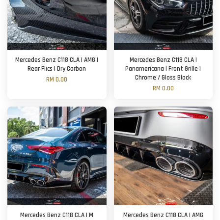
Mercedes Benz C118 CLA | AMG |
Mercedes Benz C118 CLA |
Rear Flics | Dry Carbon
Panamericana | Front Grille |
Chrome / Gloss Black
RM 0.00
RM 0.00
Mercedes Benz C118 CLA | M
Mercedes Benz C118 CLA | AMG