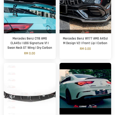
Mercedes Benz C118 AMG
Mercedes Benz W177 AMG A45s|
CLA45s | UDG Signature V1 |
M Design V2 | Front Lip | Carbon
Swan Neck GT Wing | Dry Carbon
RM 0.00
RM 0.00