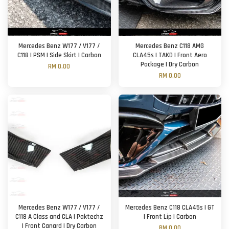
Mercedes Benz W177 / V177 /
Mercedes Benz C118 AMG
C118 | PSM | Side Skirt | Carbon
CLA45s | TAKD | Front Aero
Package | Dry Carbon
RM 0.00
RM 0.00
Mercedes Benz W177 / V177 /
Mercedes Benz C118 CLA45s | GT
C118 A Class and CLA | Paktechz
| Front Lip | Carbon
| Front Canard | Dry Carbon
RM 0.00