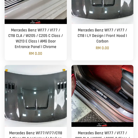
Mercedes Benz W177 / V177 /
Mercedes Benz W177 / V177 /
C118 CLA / W205 / C205 C Class /
C118 | LY Design | Front Hood |
W213 E Class | AMG Door
Carbon
Entrance Panel | Chrome
RM 0.00
RM 0.00
Mercedes Benz W177/V177/C118
Mercedes Benz W177 / V177 /