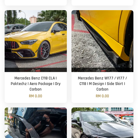
Mercedes Benz C118 CLA |
Mercedes Benz W177 / V177 /
Paktechz | Aero Package | Dry
C118 | M Design | Side Skirt |
Carbon
Carbon
RM 0.00
RM 0.00