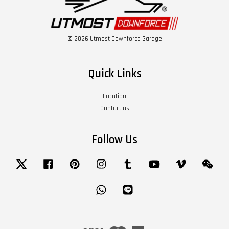
© 2026 Utmost Downforce Garage
Quick Links
Location
Contact us
Follow Us
Twitter
Facebook
Pinterest
Instagram
Tumblr
YouTube
Vimeo
Wech
Whatsapp
Line