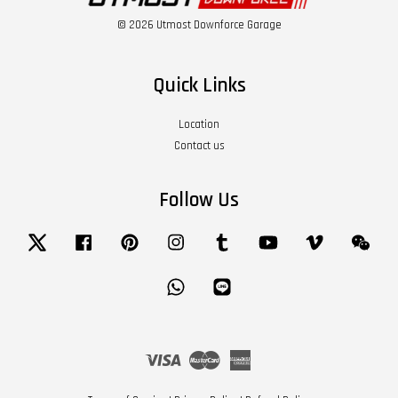
© 2026 Utmost Downforce Garage
Quick Links
Location
Contact us
Follow Us
Twitter
Facebook
Pinterest
Instagram
Tumblr
YouTube
Vimeo
Wech
Whatsapp
Line
Visa
Master
American
Express