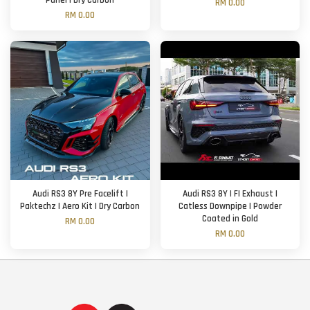
Panel | Dry Carbon
RM 0.00
RM 0.00
Audi RS3 8Y Pre Facelift |
Audi RS3 8Y | FI Exhaust |
Paktechz | Aero Kit | Dry Carbon
Catless Downpipe | Powder
Coated in Gold
RM 0.00
RM 0.00