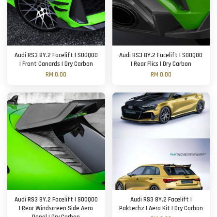
Audi RS3 8Y.2 Facelift | SOOQOO
Audi RS3 8Y.2 Facelift | SOOQOO
| Front Canards | Dry Carbon
| Rear Flics | Dry Carbon
RM 0.00
RM 0.00
Audi RS3 8Y.2 Facelift | SOOQOO
Audi RS3 8Y.2 Facelift |
| Rear Windscreen Side Aero
Paktechz | Aero Kit | Dry Carbon