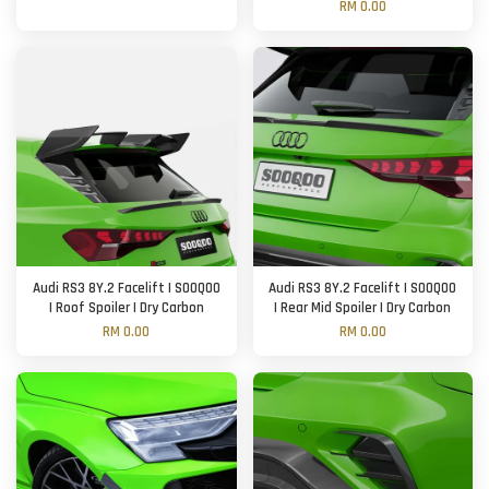
RM 0.00
Audi RS3 8Y.2 Facelift | SOOQOO
Audi RS3 8Y.2 Facelift | SOOQOO
| Roof Spoiler | Dry Carbon
| Rear Mid Spoiler | Dry Carbon
RM 0.00
RM 0.00