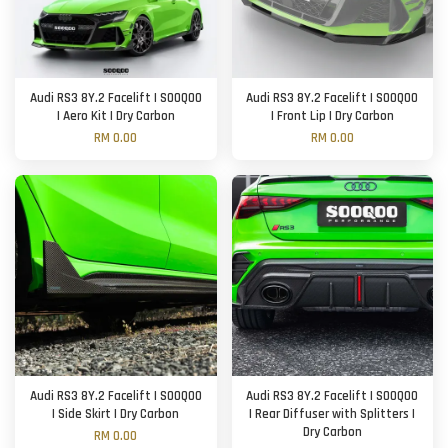
Audi RS3 8Y.2 Facelift | SOOQOO
Audi RS3 8Y.2 Facelift | SOOQOO
| Aero Kit | Dry Carbon
| Front Lip | Dry Carbon
RM 0.00
RM 0.00
Audi RS3 8Y.2 Facelift | SOOQOO
Audi RS3 8Y.2 Facelift | SOOQOO
| Side Skirt | Dry Carbon
| Rear Diffuser with Splitters |
Dry Carbon
RM 0.00