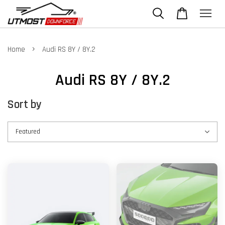
›
Home
Audi RS 8Y / 8Y.2
Audi RS 8Y / 8Y.2
Sort by