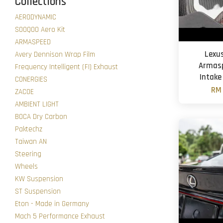
Collections
AERODYNAMIC
SOOQOO Aero Kit
ARMASPEED
Lexus
Avery Dennison Wrap Film
Armasp
Frequency Intelligent (FI) Exhaust
Intake
CONERGIES
RM 
ZACOE
AMBIENT LIGHT
BOCA Dry Carbon
Paktechz
Taiwan AN
Steering
Wheels
KW Suspension
ST Suspension
Eton - Made in Germany
Mach 5 Performance Exhaust