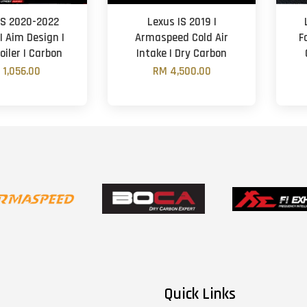
IS 2020-2022
Lexus IS 2019 |
 | Aim Design |
Armaspeed Cold Air
F
oiler | Carbon
Intake | Dry Carbon
 1,056.00
RM 4,500.00
Quick Links