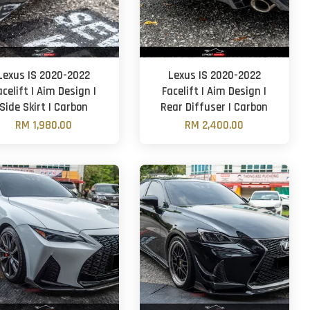
Lexus IS 2020-2022
Lexus IS 2020-2022
acelift | Aim Design |
Facelift | Aim Design |
Side Skirt | Carbon
Rear Diffuser | Carbon
RM 1,980.00
RM 2,400.00