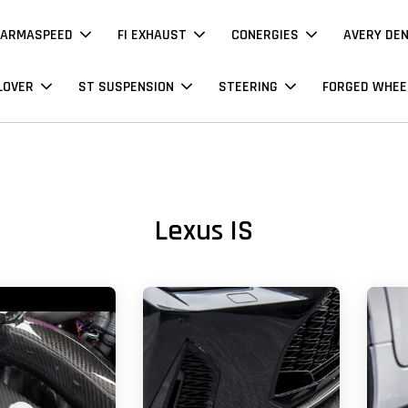
ARMASPEED
FI EXHAUST
CONERGIES
AVERY DE
LOVER
ST SUSPENSION
STEERING
FORGED WHEE
Lexus IS