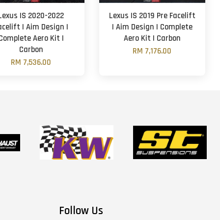
Lexus IS 2020-2022
Lexus IS 2019 Pre Facelift
acelift | Aim Design |
| Aim Design | Complete
Complete Aero Kit |
Aero Kit | Carbon
Carbon
RM 7,176.00
RM 7,536.00
Follow Us