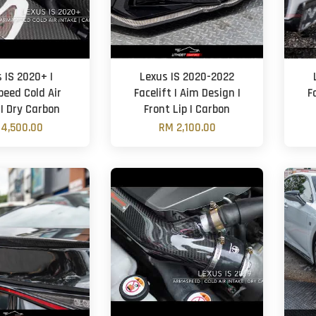
 IS 2020+ |
Lexus IS 2020-2022
eed Cold Air
Facelift | Aim Design |
F
 | Dry Carbon
Front Lip | Carbon
4,500.00
RM 2,100.00