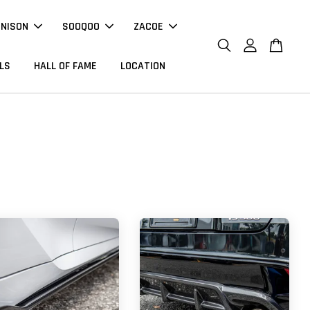
NNISON
SOOQOO
ZACOE
LS
HALL OF FAME
LOCATION