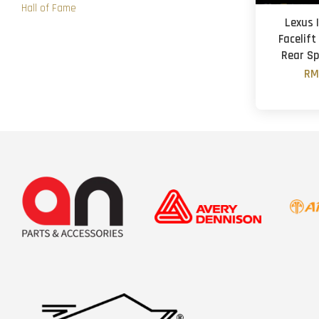
Hall of Fame
Lexus 
Facelift
Rear Sp
RM