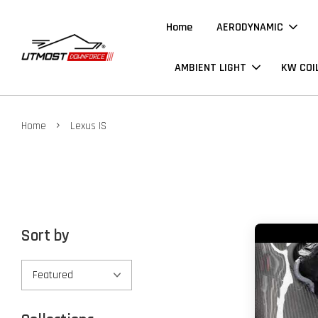
Home
AERODYNAMIC
AMBIENT LIGHT
KW COI
›
Home
Lexus IS
Sort by