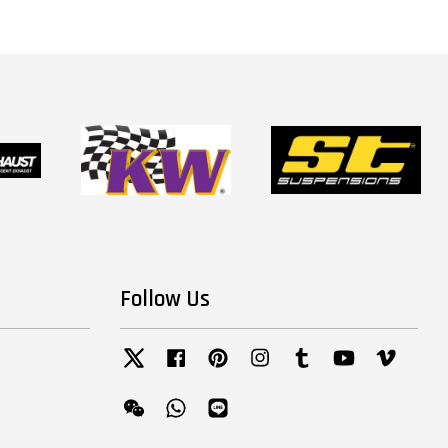
Follow Us
Twitter
Facebook
Pinterest
Instagram
Tumblr
YouTube
Vimeo
Wechat
Whatsapp
Line