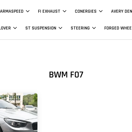
ARMASPEED
FI EXHAUST
CONERGIES
AVERY DE
LOVER
ST SUSPENSION
STEERING
FORGED WHEE
BWM F07