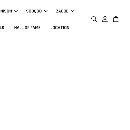
NNISON
SOOQOO
ZACOE
LS
HALL OF FAME
LOCATION