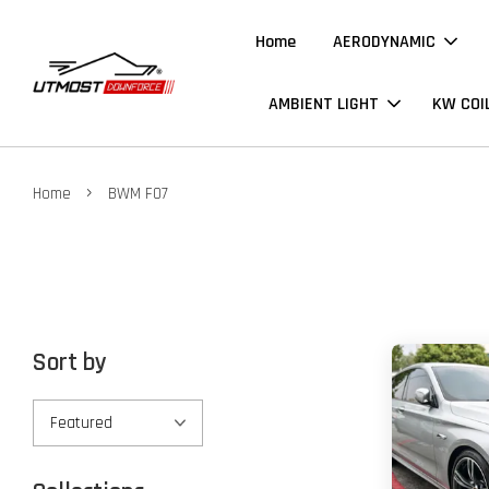
Home
AERODYNAMIC
AMBIENT LIGHT
KW COI
›
Home
BWM F07
Sort by