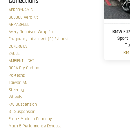
Collections
AERODYNAMIC
SOOQOO Aero Kit
ARMASPEED
BMW F07 
Avery Dennison Wrap Film
Sport 
Frequency Intelligent (FI) Exhaust
Ta
CONERGIES
RM 
ZACOE
AMBIENT LIGHT
BOCA Dry Carbon
Paktechz
Taiwan AN
Steering
Wheels
KW Suspension
ST Suspension
Eton - Made in Germany
Mach 5 Performance Exhaust