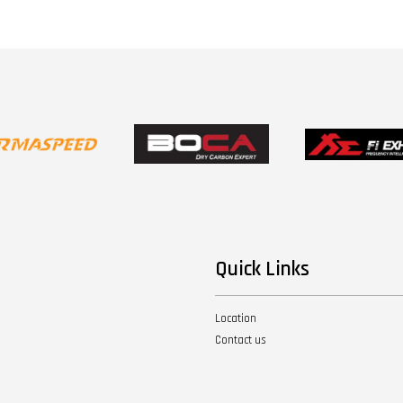
Quick Links
Location
Contact us