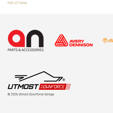
Hall of Fame
© 2026 Utmost Downforce Garage