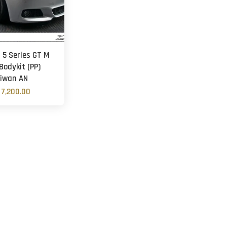
5 Series GT M
Bodykit (PP)
iwan AN
7,200.00