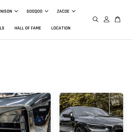
NNISON
SOOQOO
ZACOE
LS
HALL OF FAME
LOCATION