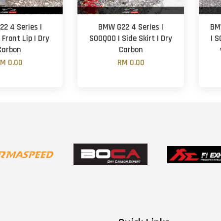
2 4 Series |
BMW G22 4 Series |
BM
Front Lip | Dry
SOOQOO | Side Skirt | Dry
| 
Carbon
Carbon
M 0.00
RM 0.00