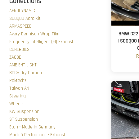
Collections
AERODYNAMIC
SOOQOO Aero Kit
ARMASPEED
BMW G22 
Avery Dennison Wrap Film
| SOOQOO |
Frequency Intelligent (FI) Exhaust
CONERGIES
R
ZACOE
AMBIENT LIGHT
BOCA Dry Carbon
Paktechz
Taiwan AN
Steering
Wheels
KW Suspension
ST Suspension
Eton - Made in Germany
Mach 5 Performance Exhaust