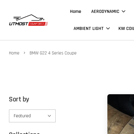
Home
AERODYNAMIC
AMBIENT LIGHT
KW COI
›
Home
BMW G22 4 Series Coupe
Sort by