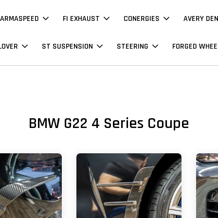
ARMASPEED
FI EXHAUST
CONERGIES
AVERY DE
LOVER
ST SUSPENSION
STEERING
FORGED WHEE
BMW G22 4 Series Coupe