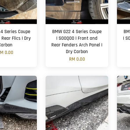
4 Series Coupe
BMW G22 4 Series Coupe
BM
 Rear Flics | Dry
| SOOQOO | Front and
| S
Carbon
Rear Fenders Arch Panel |
Dry Carbon
M 0.00
RM 0.00