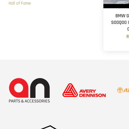
Hall of Fame
BMW G2
SOOQOO | 
R