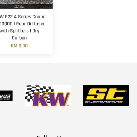
W G22 4 Series Coupe
SOOQOO | Rear Diffuser
with Splitters | Dry
Carbon
RM 0.00