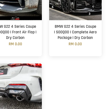
W G22 4 Series Coupe
BMW G22 4 Series Coupe
OOQOO | Front Air Flap |
| SOOQOO | Complete Aero
Dry Carbon
Package | Dry Carbon
RM 0.00
RM 0.00