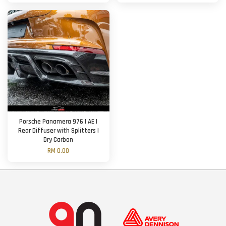
Porsche Panamera 976 | AE |
Rear Diffuser with Splitters |
Dry Carbon
RM 0.00