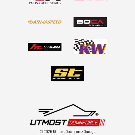
© 2026 Utmost Downforce Garage