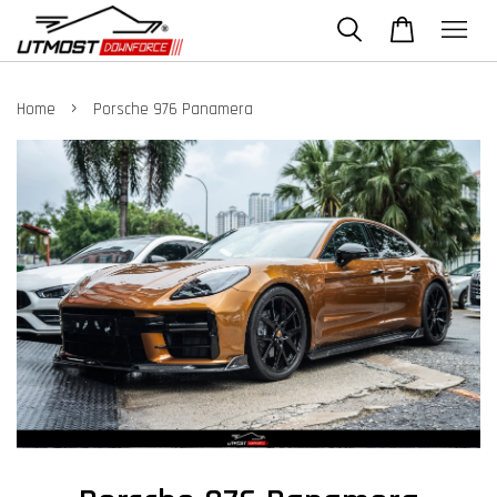
›
Home
Porsche 976 Panamera