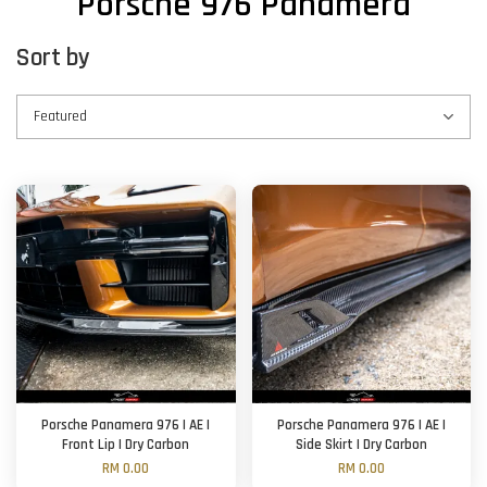
Porsche 976 Panamera
Sort by
Porsche Panamera 976 | AE |
Porsche Panamera 976 | AE |
Front Lip | Dry Carbon
Side Skirt | Dry Carbon
RM 0.00
RM 0.00