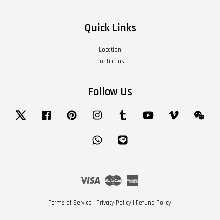
Quick Links
Location
Contact us
Follow Us
Twitter
Facebook
Pinterest
Instagram
Tumblr
YouTube
Vimeo
Wech
Whatsapp
Line
Visa
Master
American
Express
Terms of Service
|
Privacy Policy
|
Refund Policy