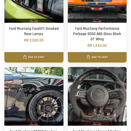
Ford Mustang Facelift Smoked
Ford Mustang Performance
Rear Lamps
Package S550 ABS Gloss Black
GT Wing
RM 2,500.00
RM 1,440.00
ADD TO CART
ADD TO CART