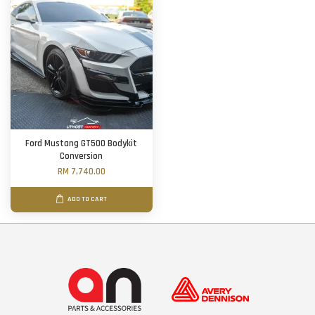
Ford Mustang GT500 Bodykit
Conversion
RM 7,740.00
ADD TO CART