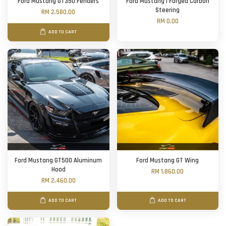
Ford Mustang GT350 Fenders
Ford Mustang | Forged Carbon
Steering
RM 2,580.00
RM 0.00
ADD TO CART
Ford Mustang GT500 Aluminum
Ford Mustang GT Wing
Hood
RM 1,860.00
RM 2,460.00
ADD TO CART
ADD TO CART