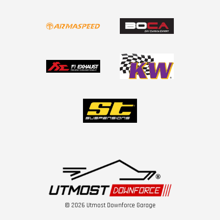
© 2026 Utmost Downforce Garage