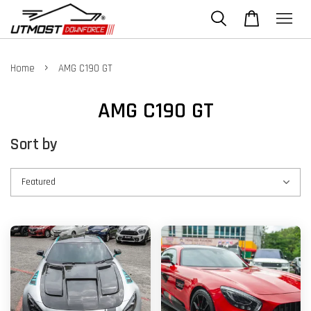
›
Home
AMG C190 GT
AMG C190 GT
Sort by