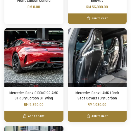
Front Carbon Canard
Bodykit
RM 0.00
RM 56,000.00
ADD TO CART
Mercedes Benz C190/C192 AMG
Mercedes Benz | AMG | Back
GTR Dry Carbon GT Wing
Seat Covers | Dry Carbon
RM 5,350.00
RM 1,980.00
ADD TO CART
ADD TO CART