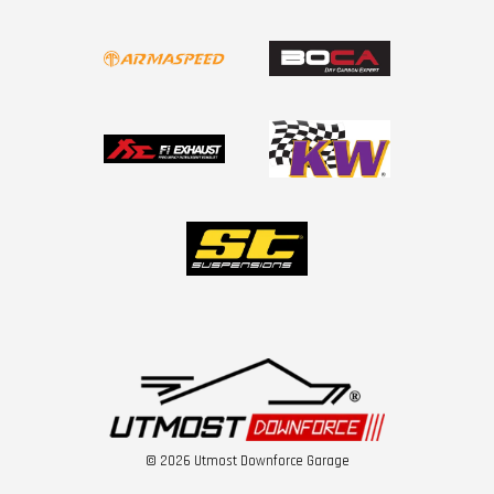
© 2026 Utmost Downforce Garage