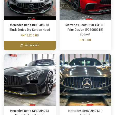
Mercedes Benz C190 AMG GT
Mercedes Benz C190 AMG GT
Black Series Dry Carbon Hood
Prior Design (PD7000GTR)
Bodykit
RM 13,200.00
RM 0.00
ADD TO CART
Mercedes Benz C190 AMG GT
Mercedes Benz AMG GTR