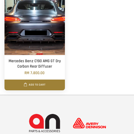
Mercedes Benz C190 AMG GT Dry
Carbon Rear Diffuser
RM 7,800.00
ADD TO CART