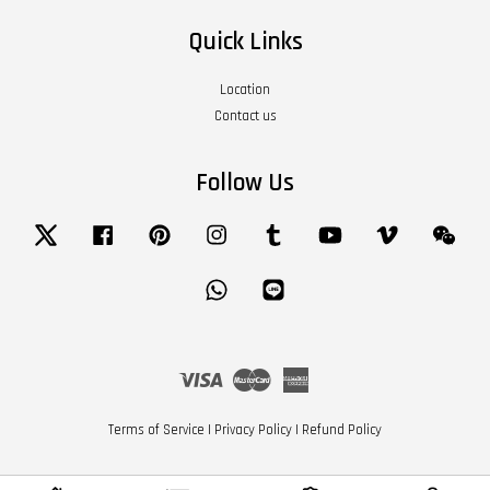
Quick Links
Location
Contact us
Follow Us
Twitter
Facebook
Pinterest
Instagram
Tumblr
YouTube
Vimeo
Wech
Whatsapp
Line
Visa
Master
American
Express
Terms of Service
|
Privacy Policy
|
Refund Policy