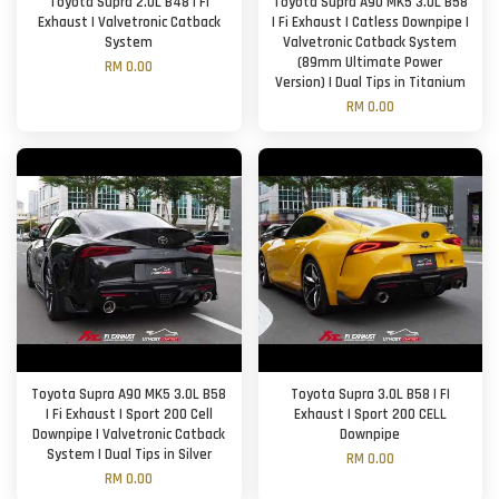
Toyota Supra 2.0L B48 | FI
Toyota Supra A90 MK5 3.0L B58
Exhaust | Valvetronic Catback
| Fi Exhaust | Catless Downpipe |
System
Valvetronic Catback System
(89mm Ultimate Power
RM 0.00
Version) | Dual Tips in Titanium
RM 0.00
Toyota Supra A90 MK5 3.0L B58
Toyota Supra 3.0L B58 | FI
| Fi Exhaust | Sport 200 Cell
Exhaust | Sport 200 CELL
Downpipe | Valvetronic Catback
Downpipe
System | Dual Tips in Silver
RM 0.00
RM 0.00