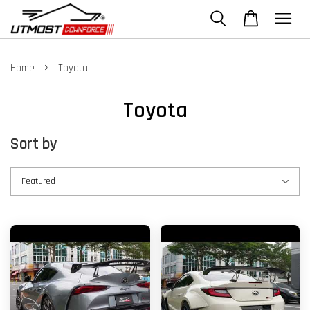
›
Home
Toyota
Toyota
Sort by