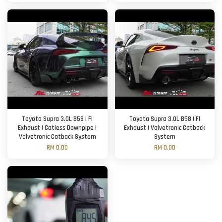
Toyota Supra 3.0L B58 | FI
Toyota Supra 3.0L B58 | FI
Exhaust | Catless Downpipe |
Exhaust | Valvetronic Catback
Valvetronic Catback System
System
RM 0.00
RM 0.00