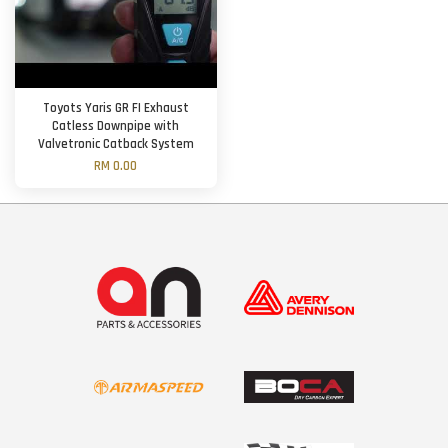
Toyots Yaris GR FI Exhaust
Catless Downpipe with
Valvetronic Catback System
RM 0.00