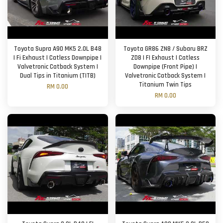
Toyota Supra A90 MK5 2.0L B48
Toyota GR86 ZN8 / Subaru BRZ
| Fi Exhaust | Catless Downpipe |
ZD8 | FI Exhaust | Catless
Valvetronic Catback System |
Downpipe (Front Pipe) |
Dual Tips in Titanium (TITB)
Valvetronic Catback System |
Titanium Twin Tips
RM 0.00
RM 0.00