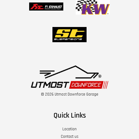
© 2026 Utmost Downforce Garage
Quick Links
Location
Contact us