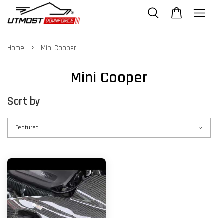
›
Home
Mini Cooper
Mini Cooper
Sort by