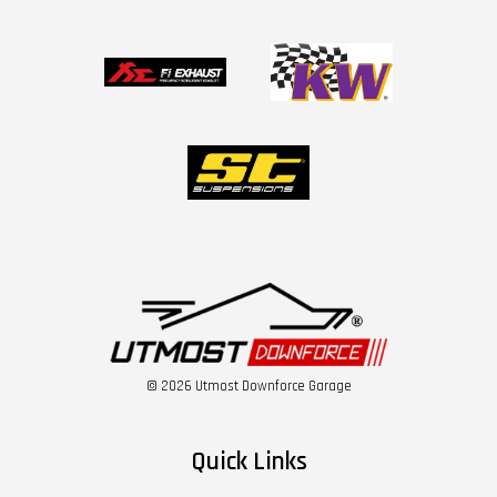
© 2026 Utmost Downforce Garage
Quick Links