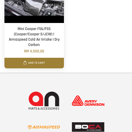
Mini Cooper F56/F55
(Cooper/Cooper S/JCW) |
Armaspeed Cold Air Intake | Dry
Carbon
RM 4,500.00
ADD TO CART