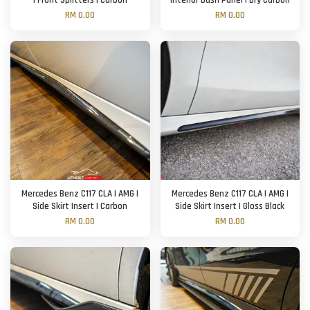
| Front Splitters | Carbon
Interior Dash Panel | Dry Carbon
RM 0.00
RM 0.00
Mercedes Benz C117 CLA | AMG |
Mercedes Benz C117 CLA | AMG |
Side Skirt Insert | Carbon
Side Skirt Insert | Gloss Black
RM 0.00
RM 0.00