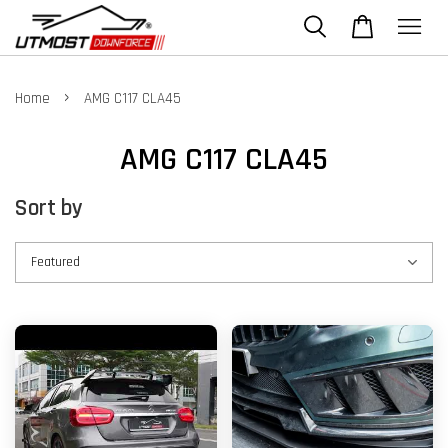
›
Home
AMG C117 CLA45
AMG C117 CLA45
Sort by