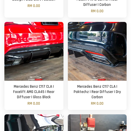
Diffuser | Carbon
RM 0.00
RM 0.00
Mercedes Benz C117 CLA |
Mercedes Benz C117 CLA |
Facelift AMG CLA45 | Rear
Paktechz | Rear Diffuser | Dry
Diffuser | Gloss Black
Carbon
RM 0.00
RM 0.00