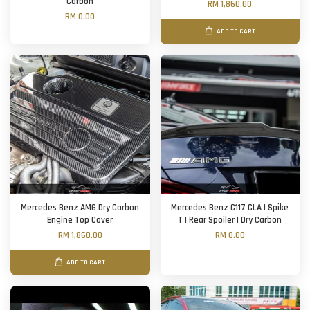
Carbon
RM 1,860.00
RM 0.00
ADD TO CART
Mercedes Benz AMG Dry Carbon
Mercedes Benz C117 CLA | Spike
Engine Top Cover
T | Rear Spoiler | Dry Carbon
RM 1,860.00
RM 0.00
ADD TO CART