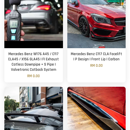
Mercedes Benz W176 A45 / C117
Mercedes Benz C117 CLA Facelift
CLA45 / X156 GLA45 | FI Exhaust
| P Design | Front Lip | Carbon
Catless Downpipe + S Pipe |
RM 0.00
Valvetronic Catback System
RM 0.00