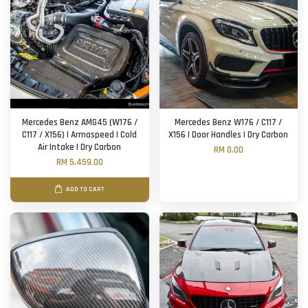
Mercedes Benz AMG45 (W176 /
Mercedes Benz W176 / C117 /
C117 / X156) | Armaspeed | Cold
X156 | Door Handles | Dry Carbon
Air Intake | Dry Carbon
RM 0.00
RM 5,459.00
ADD TO CART