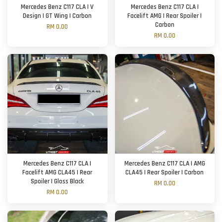
Mercedes Benz C117 CLA | V
Mercedes Benz C117 CLA |
Design | GT Wing | Carbon
Facelift AMG | Rear Spoiler |
Carbon
RM 0.00
RM 0.00
Mercedes Benz C117 CLA |
Mercedes Benz C117 CLA | AMG
Facelift AMG CLA45 | Rear
CLA45 | Rear Spoiler | Carbon
Spoiler | Gloss Black
RM 0.00
RM 0.00