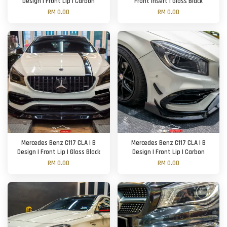
Design | Front Lip | Carbon
Front Insert | Gloss Black
RM 0.00
RM 0.00
Mercedes Benz C117 CLA | B
Mercedes Benz C117 CLA | B
Design | Front Lip | Gloss Black
Design | Front Lip | Carbon
RM 0.00
RM 0.00