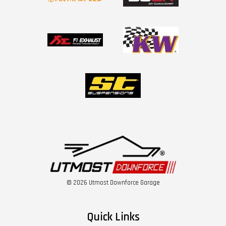
© 2026 Utmost Downforce Garage
Quick Links