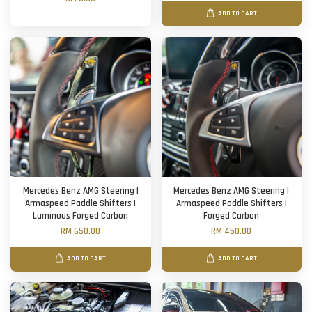
ADD TO CART
Mercedes Benz AMG Steering |
Mercedes Benz AMG Steering |
Armaspeed Paddle Shifters |
Armaspeed Paddle Shifters |
Luminous Forged Carbon
Forged Carbon
RM 650.00
RM 450.00
ADD TO CART
ADD TO CART