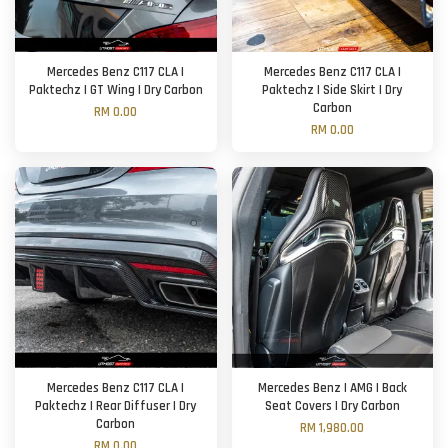
Mercedes Benz C117 CLA |
Mercedes Benz C117 CLA |
Paktechz | GT Wing | Dry Carbon
Paktechz | Side Skirt | Dry
Carbon
RM 0.00
RM 0.00
Mercedes Benz C117 CLA |
Mercedes Benz | AMG | Back
Paktechz | Rear Diffuser | Dry
Seat Covers | Dry Carbon
Carbon
RM 1,980.00
RM 0.00