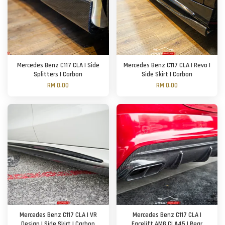
Mercedes Benz C117 CLA | Side
Mercedes Benz C117 CLA | Revo |
Splitters | Carbon
Side Skirt | Carbon
RM 0.00
RM 0.00
Mercedes Benz C117 CLA | VR
Mercedes Benz C117 CLA |
Design | Side Skirt | Carbon
Facelift AMG CLA45 | Rear