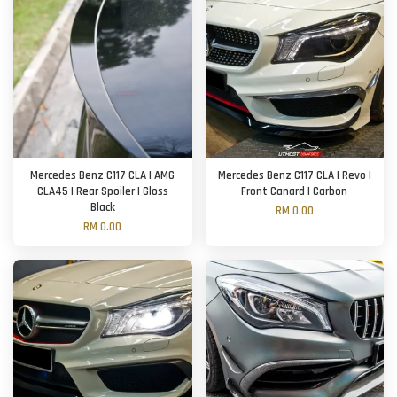
Mercedes Benz C117 CLA | AMG
Mercedes Benz C117 CLA | Revo |
CLA45 | Rear Spoiler | Gloss
Front Canard | Carbon
Black
RM 0.00
RM 0.00