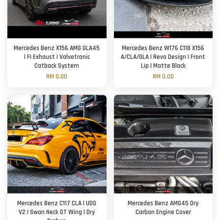
Mercedes Benz X156 AMG GLA45
Mercedes Benz W176 C118 X156
| FI Exhaust | Valvetronic
A/CLA/GLA | Revo Design | Front
Catback System
Lip | Matte Black
RM 0.00
RM 0.00
Mercedes Benz C117 CLA | UDG
Mercedes Benz AMG45 Dry
V2 | Swan Neck GT Wing | Dry
Carbon Engine Cover