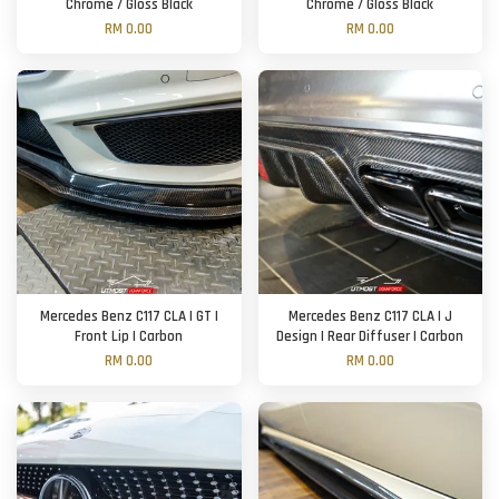
Chrome / Gloss Black
Chrome / Gloss Black
RM 0.00
RM 0.00
Mercedes Benz C117 CLA | GT |
Mercedes Benz C117 CLA | J
Front Lip | Carbon
Design | Rear Diffuser | Carbon
RM 0.00
RM 0.00