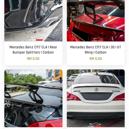
Mercedes Benz C117 CLA | Rear
Mercedes Benz C117 CLA | 3D | GT
Bumper Splitters | Carbon
Wing | Carbon
RM 0.00
RM 0.00