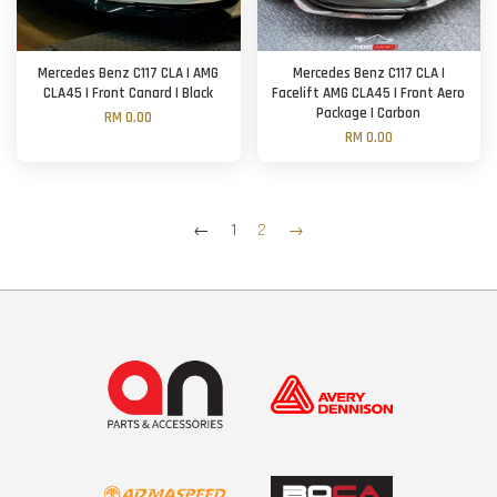
Mercedes Benz C117 CLA | AMG
Mercedes Benz C117 CLA |
CLA45 | Front Canard | Black
Facelift AMG CLA45 | Front Aero
Package | Carbon
RM 0.00
RM 0.00
←
1
2
→