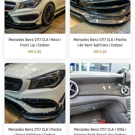
Mercedes Benz C117 CLA | Revo |
Mercedes Benz C117 CLA | Piecha
Front Lip | Carbon
| Air Vent Splitters | Carbon
RM 0.00
RM 0.00
Mercedes Benz C117 CLA | Piecha
Mercedes Benz C117 CLA / X156 |