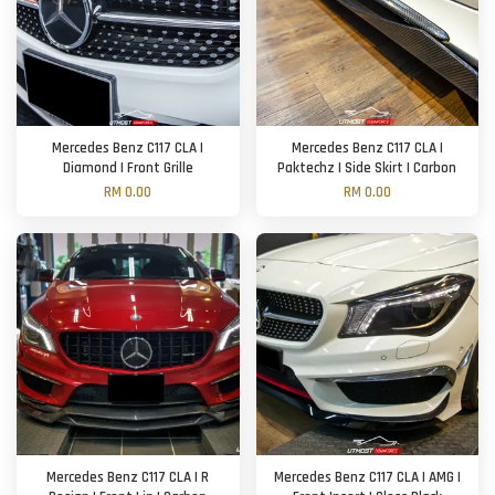
Mercedes Benz C117 CLA |
Mercedes Benz C117 CLA |
Diamond | Front Grille
Paktechz | Side Skirt | Carbon
RM 0.00
RM 0.00
Mercedes Benz C117 CLA | R
Mercedes Benz C117 CLA | AMG |