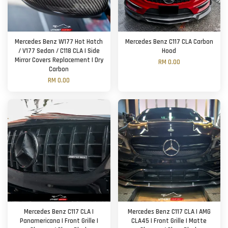
Mercedes Benz W177 Hot Hatch
Mercedes Benz C117 CLA Carbon
/ V177 Sedan / C118 CLA | Side
Hood
Mirror Covers Replacement | Dry
RM 0.00
Carbon
RM 0.00
Mercedes Benz C117 CLA |
Mercedes Benz C117 CLA | AMG
Panamericana | Front Grille |
CLA45 | Front Grille | Matte