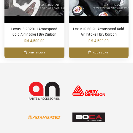
Lexus IS 2020+ | Armaspeed
Lexus IS 2019 | Armaspeed Cold
Cold Air Intake | Dry Carbon
Air Intake | Dry Carbon
RM 4,500.00
RM 4,500.00
ADD TO CART
ADD TO CART