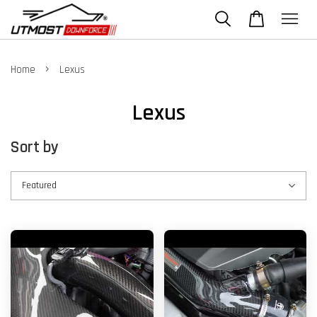
›
Home
Lexus
Lexus
Sort by