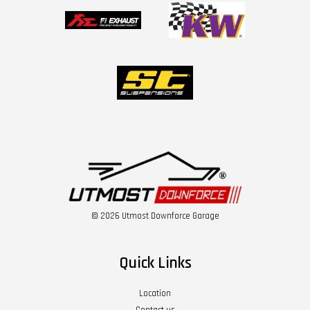
© 2026 Utmost Downforce Garage
Quick Links
Location
Contact us