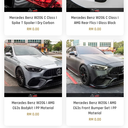
Mercedes Benz W206 C Class |
Mercedes Benz W206 C Class |
Spike T Spoiler | Dry Carbon
AMG Rear Flics | Gloss Black
RM 0.00
RM 0.00
Mercedes Benz W206 | AMG
Mercedes Benz W206 | AMG
C63s Bodykit | PP Material
C63s Front Bumper Set | PP
Material
RM 0.00
RM 0.00