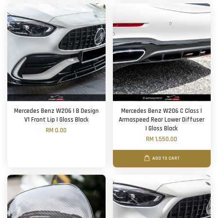
Mercedes Benz W206 | B Design
Mercedes Benz W206 C Class |
V1 Front Lip | Gloss Black
Armaspeed Rear Lower Diffuser
| Gloss Black
RM 0.00
RM 1,550.00
ADD TO CART