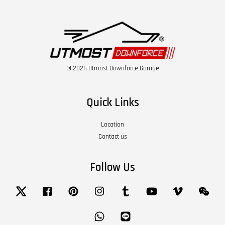
© 2026 Utmost Downforce Garage
Quick Links
Location
Contact us
Follow Us
Twitter
Facebook
Pinterest
Instagram
Tumblr
YouTube
Vimeo
Wech
Whatsapp
Line