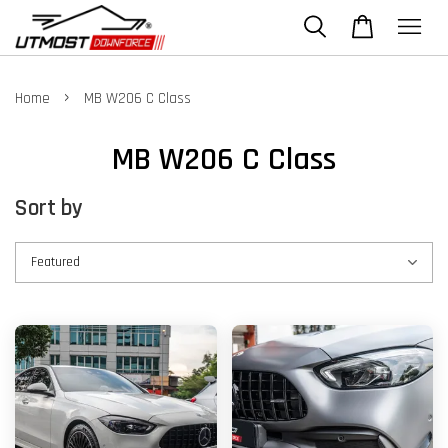
›
Home
MB W206 C Class
MB W206 C Class
Sort by