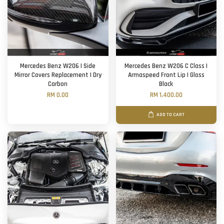
Mercedes Benz W206 | Side
Mercedes Benz W206 C Class |
Mirror Covers Replacement | Dry
Armaspeed Front Lip | Gloss
Carbon
Black
RM 0.00
RM 1,400.00
ADD TO CART