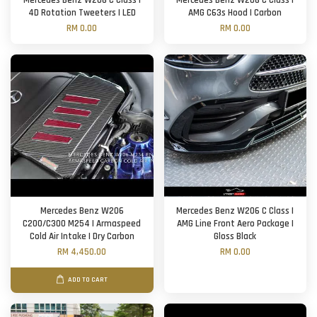
Mercedes Benz W206 C Class |
Mercedes Benz W206 C Class |
4D Rotation Tweeters | LED
AMG C63s Hood | Carbon
RM 0.00
RM 0.00
Mercedes Benz W206
Mercedes Benz W206 C Class |
C200/C300 M254 | Armaspeed
AMG Line Front Aero Package |
Cold Air Intake | Dry Carbon
Gloss Black
RM 4,450.00
RM 0.00
ADD TO CART