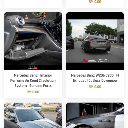
RM 0.00
Mercedes Benz | Interior
Mercedes Benz W206 C200 | FI
Perfume Air Cond Circulation
Exhaust | Catless Downpipe
System | Genuine Parts
RM 0.00
RM 0.00