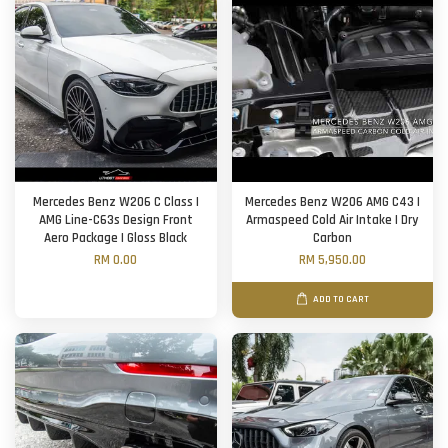
Mercedes Benz W206 C Class |
Mercedes Benz W206 AMG C43 |
AMG Line-C63s Design Front
Armaspeed Cold Air Intake | Dry
Aero Package | Gloss Black
Carbon
RM 0.00
RM 5,950.00
ADD TO CART