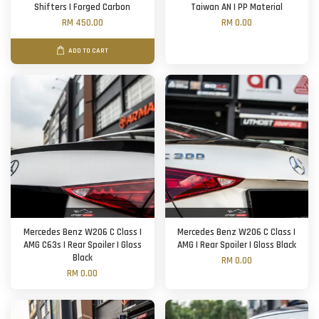
Shifters | Forged Carbon
Taiwan AN | PP Material
RM 450.00
RM 0.00
ADD TO CART
Mercedes Benz W206 C Class |
Mercedes Benz W206 C Class |
AMG C63s | Rear Spoiler | Gloss
AMG | Rear Spoiler | Gloss Black
Black
RM 0.00
RM 0.00