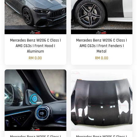
Mercedes Benz W206 C Class |
Mercedes Benz W206 C Class |
AMG C63s | Front Hood |
AMG C63s | Front Fenders |
Aluminum
Metal
RM 0.00
RM 0.00