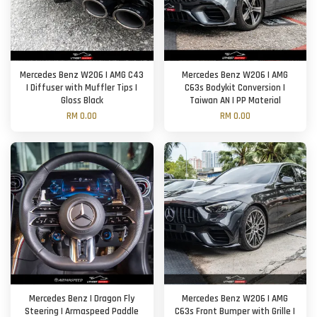
Mercedes Benz W206 | AMG C43
Mercedes Benz W206 | AMG
| Diffuser with Muffler Tips |
C63s Bodykit Conversion |
Gloss Black
Taiwan AN | PP Material
RM 0.00
RM 0.00
Mercedes Benz | Dragon Fly
Mercedes Benz W206 | AMG
Steering | Armaspeed Paddle
C63s Front Bumper with Grille |