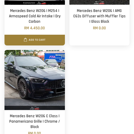
Mercedes Benz W206 | M254 |
Mercedes Benz W206 | AMG
Armaspeed Cold Air Intake | Dry
C63s Diffuser with Muffler Tips
Carbon
| Gloss Black
RM 4,450.00
RM 0.00
ADD TO CART
Mercedes Benz W206 C Class |
Panamericana Grille | Chrome /
Black
RM 0.00