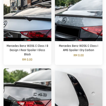
Mercedes Benz W206 C Class | B
Mercedes Benz W206 C Class |
Design | Rear Spoiler | Gloss
AMG Spoiler | Dry Carbon
Black
RM 0.00
RM 0.00