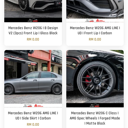
Mercedes Benz W206 | B Design
Mercedes Benz W206 AMG LINE |
V2 (3pcs) Front Lip | Gloss Black
UD | Front Lip | Carbon
RM 0.00
RM 0.00
Mercedes Benz W206 AMG LINE |
Mercedes Benz W206 C Class |
UD | Side Skirt | Carbon
AMG Spec Wheels | Forged Made
| Matte Black
RM 0.00