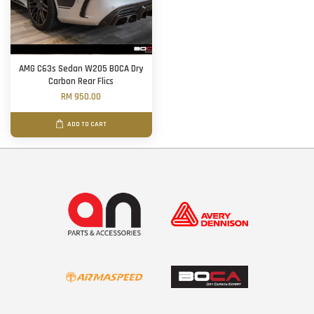
AMG C63s Sedan W205 BOCA Dry
Carbon Rear Flics
RM 950.00
ADD TO CART