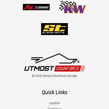
© 2026 Utmost Downforce Garage
Quick Links
Location
Contact us