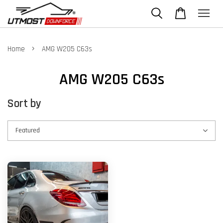
›
Home
AMG W205 C63s
AMG W205 C63s
Sort by