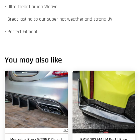
- Ultra Clear Carbon Weave
- Great lasting to our super hot weather and strong UV
- Perfect Fitment
You may also like
Mercedes Benz W205 C Class |
BMW G82 M4 | M Perf | Rear