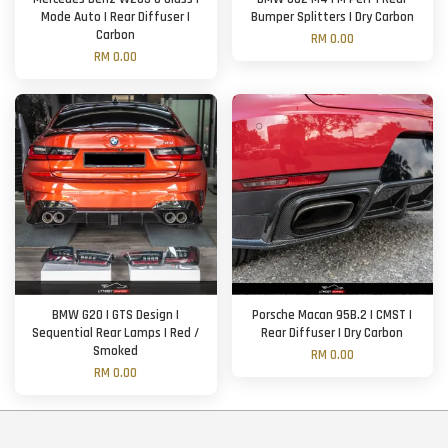
Mode Auto | Rear Diffuser |
Bumper Splitters | Dry Carbon
Carbon
RM 0.00
RM 0.00
BMW G20 | GTS Design |
Porsche Macan 95B.2 | CMST |
Sequential Rear Lamps | Red /
Rear Diffuser | Dry Carbon
Smoked
RM 0.00
RM 0.00