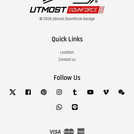
© 2026 Utmost Downforce Garage
Quick Links
Location
Contact us
Follow Us
Twitter
Facebook
Pinterest
Instagram
Tumblr
YouTube
Vimeo
Wech
Whatsapp
Line
Visa
Master
American