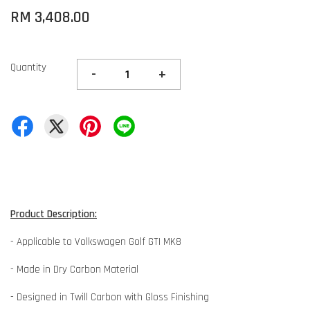
RM 3,408.00
Quantity
-
+
Product Description:
- Applicable to Volkswagen Golf GTI MK8
- Made in Dry Carbon Material
- Designed in Twill Carbon with Gloss Finishing