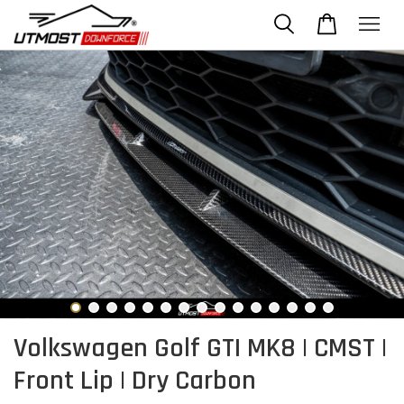
Volkswagen Golf GTI MK8 | CMST |
Front Lip | Dry Carbon