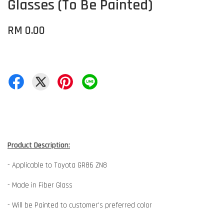
Glasses (To Be Painted)
RM 0.00
Product Description:
- Applicable to Toyota GR86 ZN8
- Made in Fiber Glass
- Will be Painted to customer's preferred color