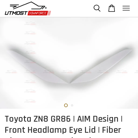
Toyota ZN8 GR86 | AIM Design |
Front Headlamp Eye Lid | Fiber