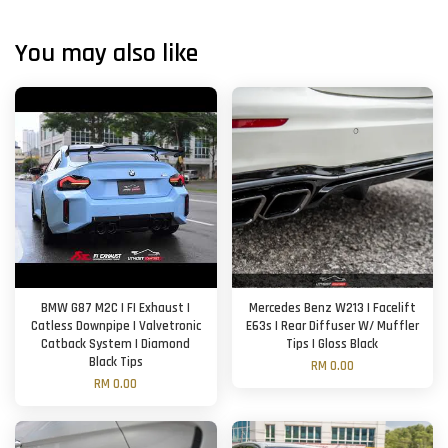
You may also like
BMW G87 M2C | FI Exhaust |
Mercedes Benz W213 | Facelift
Catless Downpipe | Valvetronic
E63s | Rear Diffuser W/ Muffler
Catback System | Diamond
Tips | Gloss Black
Black Tips
RM 0.00
RM 0.00