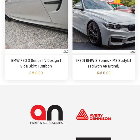
BMW F30 3 Series | V Design |
(F30) BMW 3 Series - M3 Bodykit
Side Skirt | Carbon
(Taiwan AN Brand)
RM 0.00
RM 0.00