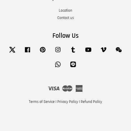
Location
Contact us
Follow Us
Twitter
Facebook
Pinterest
Instagram
Tumblr
YouTube
Vimeo
Wech
Whatsapp
Line
Visa
Master
American
Express
Terms of Service
|
Privacy Policy
|
Refund Policy