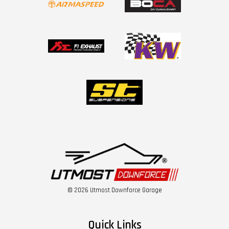
© 2026 Utmost Downforce Garage
Quick Links