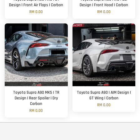
Design | Front Air Flaps | Carbon
Design | Front Hood | Carbon
RM 0.00
RM 0.00
Toyota Supra A90 MK5 | TR
Toyota Supra A90 | AIM Design |
Design | Rear Spoiler | Dry
GT Wing | Carbon
Carbon
RM 0.00
RM 0.00