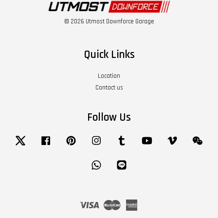
© 2026 Utmost Downforce Garage
Quick Links
Location
Contact us
Follow Us
Twitter
Facebook
Pinterest
Instagram
Tumblr
YouTube
Vimeo
Wech
Whatsapp
Line
Visa
Master
American
Express