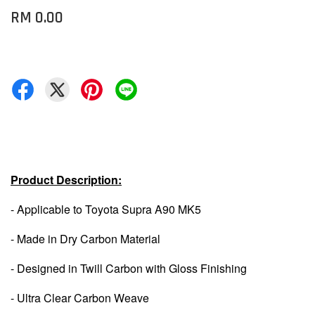
RM 0.00
Product Description:
- Applicable to Toyota Supra A90 MK5
- Made in Dry Carbon Material
- Designed in Twill Carbon with Gloss Finishing
- Ultra Clear Carbon Weave