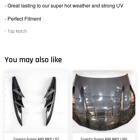
- Great lasting to our super hot weather and strong UV
- Perfect Fitment
- Top Notch
You may also like
Toyota Supra A90 MK5 | OT
Toyota Supra A90 MK5 | SEI