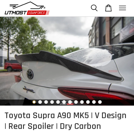
Toyota Supra A90 MK5 | V Design
| Rear Spoiler | Dry Carbon