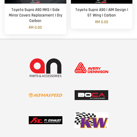
Toyota Supra A90 MK5 | Side
Toyota Supra A90 | AIM Design |
Mirror Covers Replacement | Dry
GT Wing | Carbon
Carbon
RM 0.00
RM 0.00