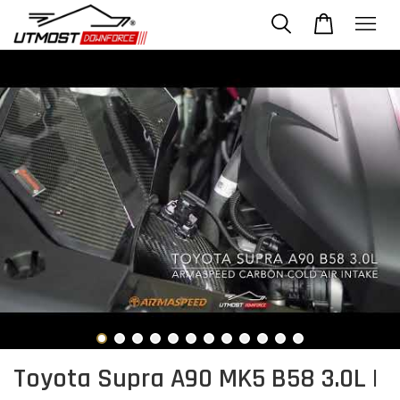
Toyota Supra A90 MK5 B58 3.0L |