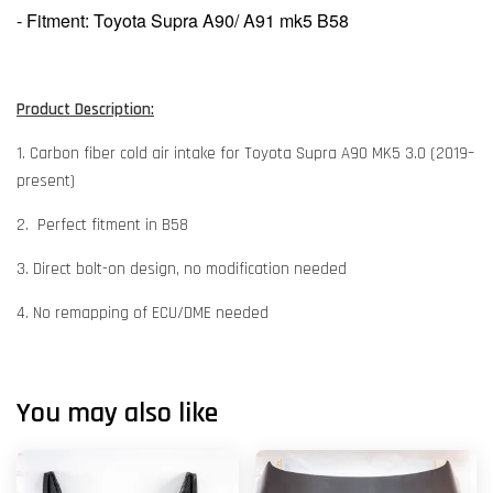
- Fitment: Toyota Supra A90/ A91 mk5 B58
Product Description:
1. Carbon fiber cold air intake for Toyota Supra A90 MK5 3.0 (2019–
present)
2. Perfect fitment in B58
3. Direct bolt-on design, no modification needed
4. No remapping of ECU/DME needed
You may also like