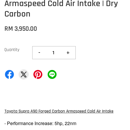
Armaspeed Cold Air Intake | Dry
Carbon
RM 3,950.00
Quantity
-
+
Toyota Supra A90 Forged Carbon Armaspeed Cold Air Intake
- Performance Increase: 5hp, 22nm