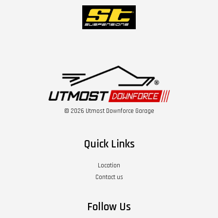
© 2026 Utmost Downforce Garage
Quick Links
Location
Contact us
Follow Us