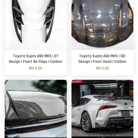
Toyota Supra A90 MK5 | OT
Toyota Supra A90 MK5 | SEI
Design | Front Air Flaps | Carbon
Design | Front Hood | Carbon
RM 0.00
RM 0.00