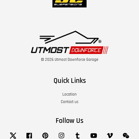
© 2026 Utmost Downforce Garage
Quick Links
Location
Contact us
Follow Us
Twitter
Facebook
Pinterest
Instagram
Tumblr
YouTube
Vimeo
Wech