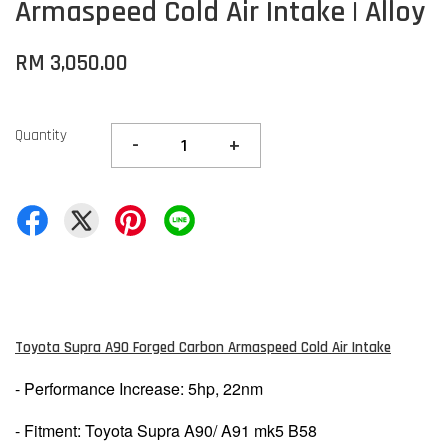
Armaspeed Cold Air Intake | Alloy
RM 3,050.00
Quantity
-
+
Toyota Supra A90 Forged Carbon Armaspeed Cold Air Intake
- Performance Increase: 5hp, 22nm
- Fitment: Toyota Supra A90/ A91 mk5 B58