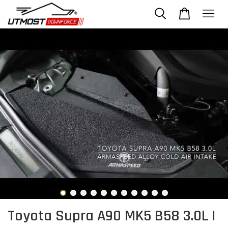
Toyota Supra A90 MK5 B58 3.0L |