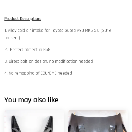
Product Description:
1. Alloy cold air intake for Toyota Supra A90 MK5 3.0 (2019–
present)
2. Perfect fitment in B58
3. Direct bolt-on design, no modification needed
4. No remapping of ECU/DME needed
You may also like