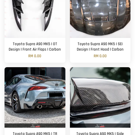
Toyota Supra A90 MK5 | OT
Toyota Supra A90 MK5 | SEI
Design | Front Air Flaps | Carbon
Design | Front Hood | Carbon
RM 0.00
RM 0.00
Toyota Supra A90 MK5 | TR
Toyota Supra A90 MK5 | Side