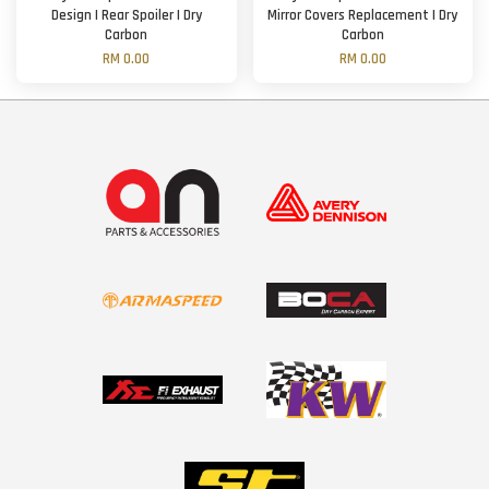
Design | Rear Spoiler | Dry
Mirror Covers Replacement | Dry
Carbon
Carbon
RM 0.00
RM 0.00