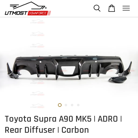
Toyota Supra A90 MK5 | ADRO |
Rear Diffuser | Carbon