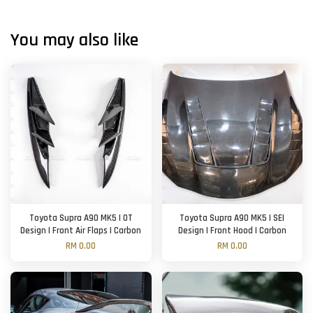
You may also like
Toyota Supra A90 MK5 | OT
Toyota Supra A90 MK5 | SEI
Design | Front Air Flaps | Carbon
Design | Front Hood | Carbon
RM 0.00
RM 0.00