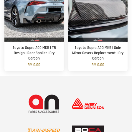
Toyota Supra A90 MK5 | TR
Toyota Supra A90 MK5 | Side
Design | Rear Spoiler | Dry
Mirror Covers Replacement | Dry
Carbon
Carbon
RM 0.00
RM 0.00