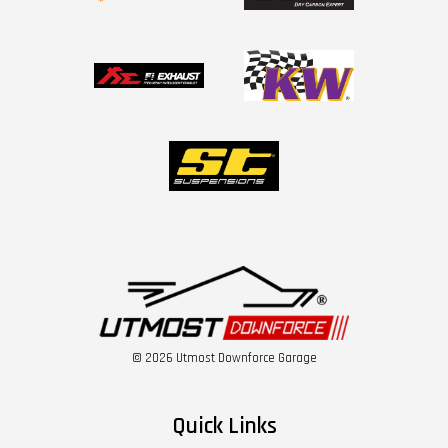
© 2026 Utmost Downforce Garage
Quick Links