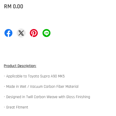
RM 0.00
Product Description:
- Applicable to Toyota Supra A90 MK5
- Made in Wet / Vacuum Carbon Fiber Material
- Designed in Twill Carbon Weave with Gloss Finishing
- Great Fitment