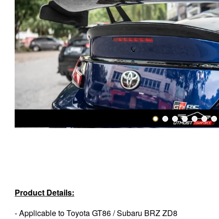
Product Details:
- Applicable to Toyota GT86 / Subaru BRZ ZD8