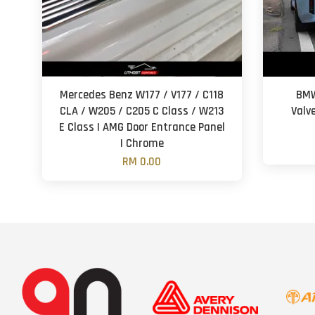
Mercedes Benz W177 / V177 / C118
BMW
CLA / W205 / C205 C Class / W213
Valv
E Class | AMG Door Entrance Panel
| Chrome
RM 0.00