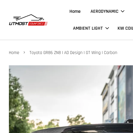
Home
AERODYNAMIC
AMBIENT LIGHT
KW COI
›
Home
Toyota GR86 ZN8 | AD Design | GT Wing | Carbon