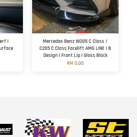
rf |
Mercedes Benz W205 C Class /
Surface
C205 C Class Facelift AMG LINE | B
Design | Front Lip | Gloss Black
RM 0.00