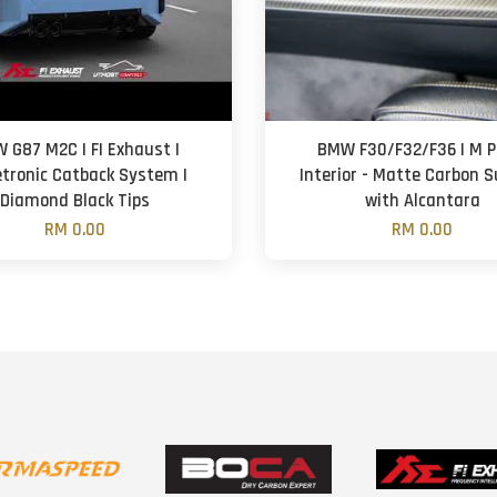
 G87 M2C | FI Exhaust |
BMW F30/F32/F36 | M Pe
etronic Catback System |
Interior - Matte Carbon 
Diamond Black Tips
with Alcantara
RM 0.00
RM 0.00