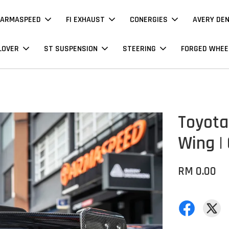
ARMASPEED
FI EXHAUST
CONERGIES
AVERY DE
LOVER
ST SUSPENSION
STEERING
FORGED WHEE
Toyota
Wing |
RM 0.00