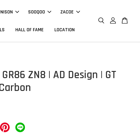
NNISON
SOOQOO
ZACOE
LS
HALL OF FAME
LOCATION
 GR86 ZN8 | AD Design | GT
 Carbon