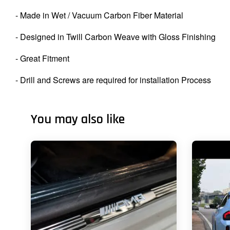
- Made in Wet / Vacuum Carbon Fiber Material
- Designed in Twill Carbon Weave with Gloss Finishing
- Great Fitment
- Drill and Screws are required for installation Process
You may also like