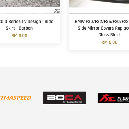
 3 Series | V Design | Side
BMW F30/F32/F36/F20/F22/
Skirt | Carbon
| Side Mirror Covers Repla
Gloss Black
RM 0.00
RM 0.00