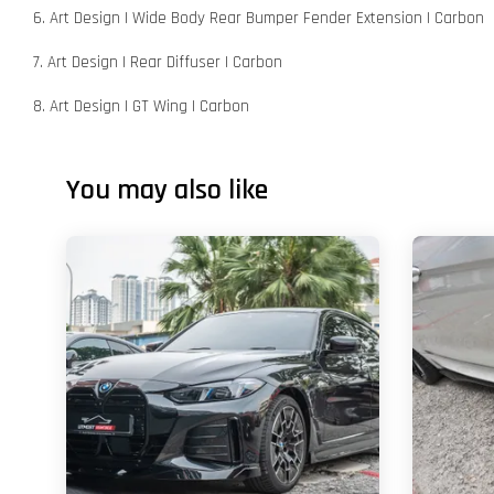
6. Art Design | Wide Body Rear Bumper Fender Extension | Carbon
7. Art Design | Rear Diffuser | Carbon
8. Art Design | GT Wing | Carbon
You may also like