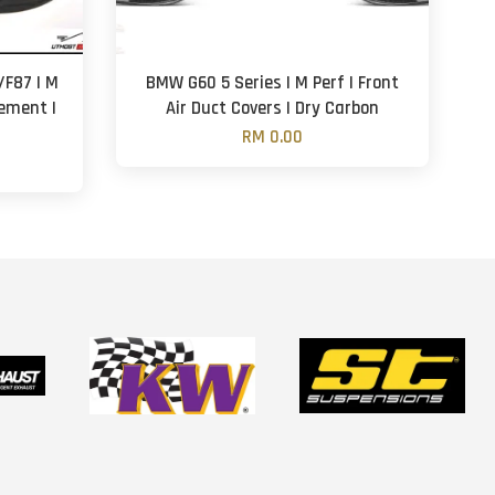
F87 | M
BMW G60 5 Series | M Perf | Front
cement |
Air Duct Covers | Dry Carbon
RM 0.00