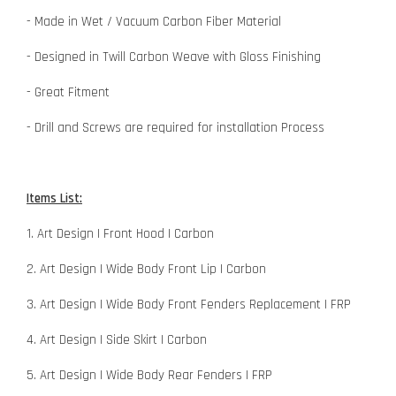
- Made in Wet / Vacuum Carbon Fiber Material
- Designed in Twill Carbon Weave with Gloss Finishing
- Great Fitment
- Drill and Screws are required for installation Process
Items List:
1. Art Design | Front Hood | Carbon
2. Art Design | Wide Body Front Lip | Carbon
3. Art Design | Wide Body Front Fenders Replacement | FRP
4. Art Design | Side Skirt | Carbon
5. Art Design | Wide Body Rear Fenders | FRP