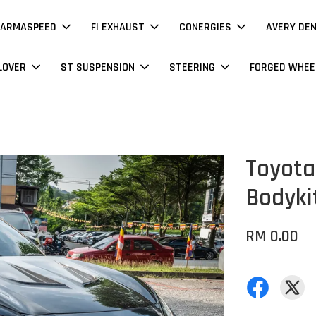
ARMASPEED
FI EXHAUST
CONERGIES
AVERY DE
LOVER
ST SUSPENSION
STEERING
FORGED WHEE
Toyota
Bodyki
RM 0.00