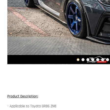
Product Description:
- Applicable to Toyota GR86 ZN8