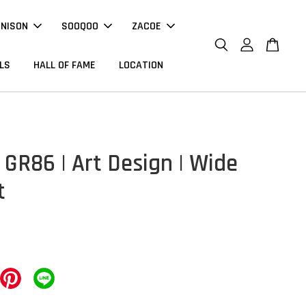
NNISON
SOOQOO
ZACOE
LS
HALL OF FAME
LOCATION
 GR86 | Art Design | Wide
t