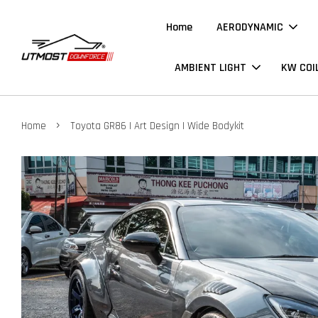
Home
AERODYNAMIC
AMBIENT LIGHT
KW COI
›
Home
Toyota GR86 | Art Design | Wide Bodykit