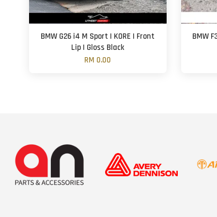
BMW G26 i4 M Sport | KORE | Front
BMW F30
Lip | Gloss Black
RM 0.00