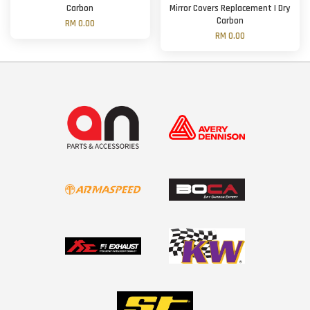
Carbon
Mirror Covers Replacement | Dry
Carbon
RM 0.00
RM 0.00