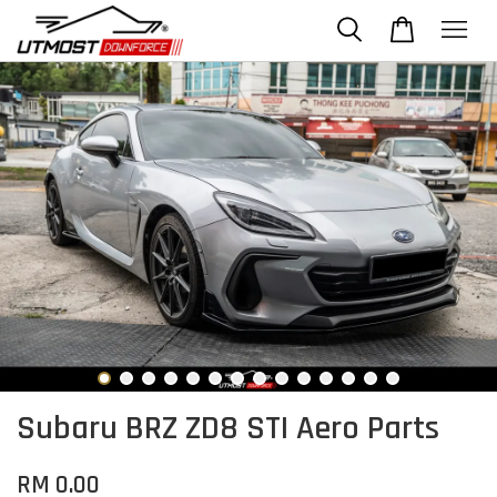
Subaru BRZ ZD8 STI Aero Parts
RM 0.00