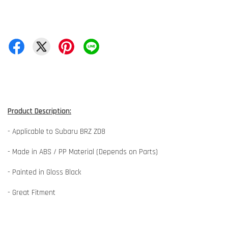
Product Description:
- Applicable to Subaru BRZ ZD8
- Made in ABS / PP Material (Depends on Parts)
- Painted in Gloss Black
- Great Fitment