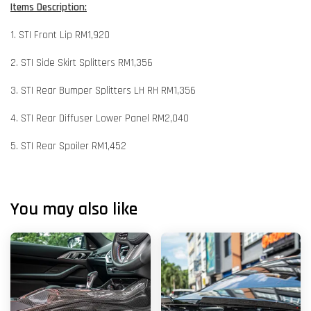
Items Description:
1. STI Front Lip RM1,920
2. STI Side Skirt Splitters RM1,356
3. STI Rear Bumper Splitters LH RH RM1,356
4. STI Rear Diffuser Lower Panel RM2,040
5. STI Rear Spoiler RM1,452
You may also like