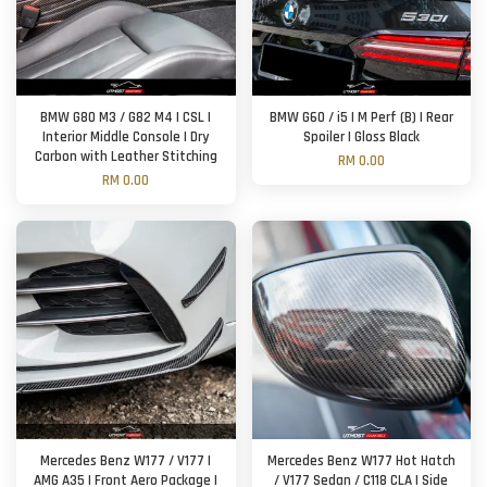
BMW G80 M3 / G82 M4 | CSL |
BMW G60 / i5 | M Perf (B) | Rear
Interior Middle Console | Dry
Spoiler | Gloss Black
Carbon with Leather Stitching
RM 0.00
RM 0.00
Mercedes Benz W177 / V177 |
Mercedes Benz W177 Hot Hatch
AMG A35 | Front Aero Package |
/ V177 Sedan / C118 CLA | Side