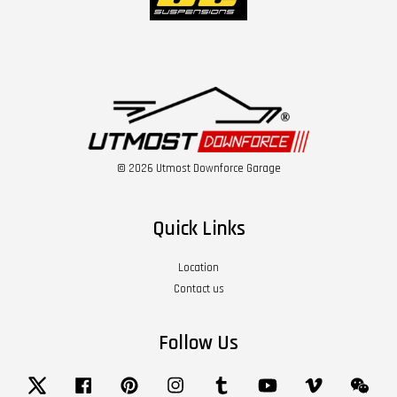
© 2026 Utmost Downforce Garage
Quick Links
Location
Contact us
Follow Us
Twitter
Facebook
Pinterest
Instagram
Tumblr
YouTube
Vimeo
Wech