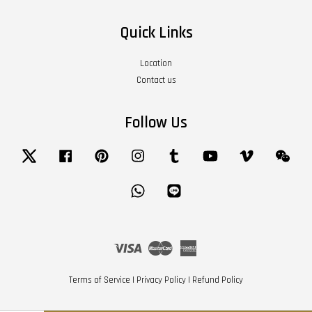
Quick Links
Location
Contact us
Follow Us
Twitter
Facebook
Pinterest
Instagram
Tumblr
YouTube
Vimeo
Wech
Whatsapp
Line
Visa
Master
American
Express
Terms of Service
|
Privacy Policy
|
Refund Policy