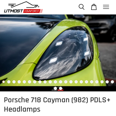
Porsche 718 Cayman (982) PDLS+
Headlamps