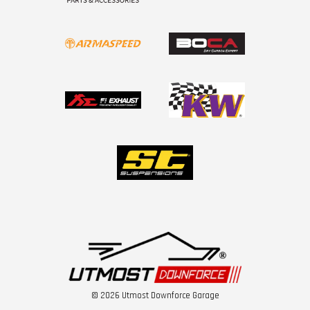
© 2026 Utmost Downforce Garage