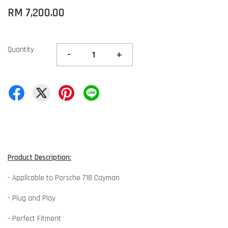
RM 7,200.00
Quantity
-
+
Product Description:
- Applicable to Porsche 718 Cayman
- Plug and Play
- Perfect Fitment