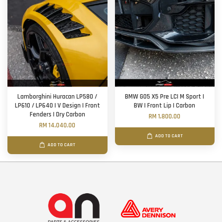
Lamborghini Huracan LP580 /
BMW G05 X5 Pre LCI M Sport |
LP610 / LP640 | V Design | Front
BW | Front Lip | Carbon
Fenders | Dry Carbon
RM 1,800.00
RM 14,040.00
ADD TO CART
ADD TO CART