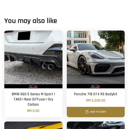
You may also like
BMW G60 5 Series M Sport |
Porsche 718 GT4 RS Bodykit
TAKD | Rear Diffuser | Dry
RM 6,500.00
Carbon
RM 0.00
ADD TO CART