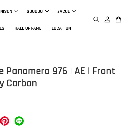
NNISON
SOOQOO
ZACOE
LS
HALL OF FAME
LOCATION
e Panamera 976 | AE | Front
ry Carbon