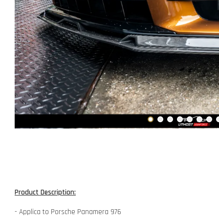
Product Description:
- Applica to Porsche Panamera 976