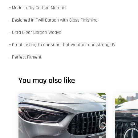
- Made in Dry Carbon Material
- Designed in Twill Carbon with Gloss Finishing
- Ultra Clear Carbon Weave
- Great lasting to our super hot weather and strong UV
- Perfect Fitment
You may also like