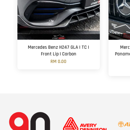
Mercedes Benz H247 GLA | TC |
Merc
Front Lip | Carbon
Panamer
RM 0.00