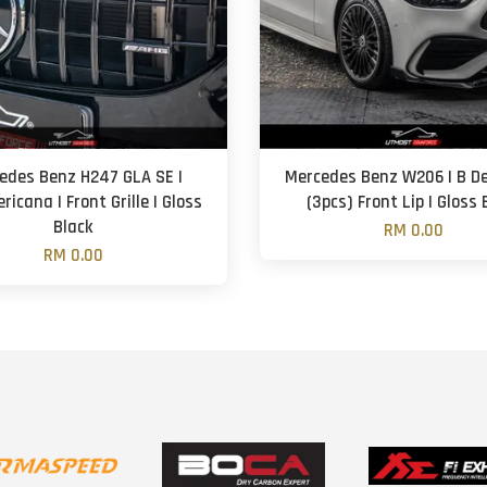
edes Benz H247 GLA SE |
Mercedes Benz W206 | B De
icana | Front Grille | Gloss
(3pcs) Front Lip | Gloss 
Black
RM 0.00
RM 0.00