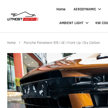
Home
AERODYNAMIC
AMBIENT LIGHT
KW COI
›
Home
Porsche Panamera 976 | AE | Front Lip | Dry Carbon