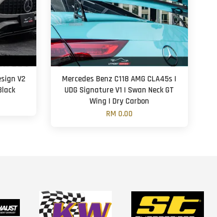
sign V2
Mercedes Benz C118 AMG CLA45s |
Black
UDG Signature V1 | Swan Neck GT
Wing | Dry Carbon
RM 0.00