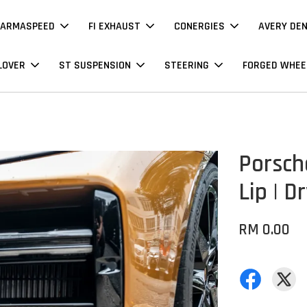
ARMASPEED
FI EXHAUST
CONERGIES
AVERY DE
LOVER
ST SUSPENSION
STEERING
FORGED WHEE
Porsch
Lip | D
RM 0.00