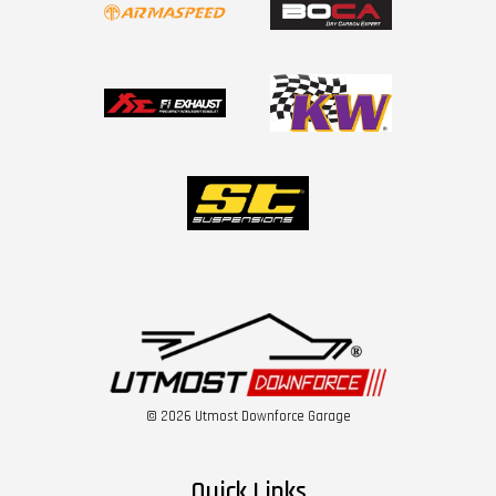
© 2026 Utmost Downforce Garage
Quick Links