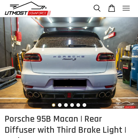
Porsche 95B Macan | Rear
Diffuser with Third Brake Light |