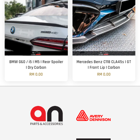
BMW G60 / i5 | M5 | Rear Spoiler
Mercedes Benz C118 CLA45s | GT
| Dry Carbon
| Front Lip | Carbon
RM 0.00
RM 0.00