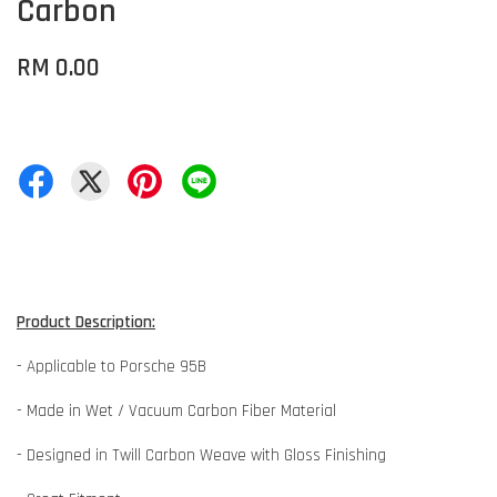
Carbon
RM 0.00
Product Description:
- Applicable to Porsche 95B
- Made in Wet / Vacuum Carbon Fiber Material
- Designed in Twill Carbon Weave with Gloss Finishing