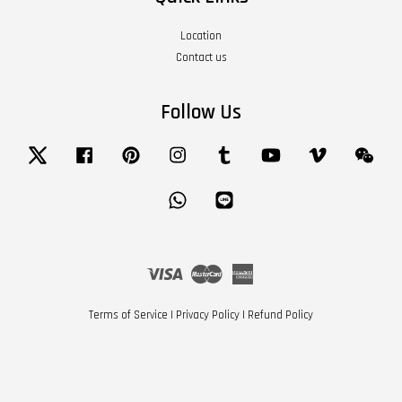
Location
Contact us
Follow Us
Twitter
Facebook
Pinterest
Instagram
Tumblr
YouTube
Vimeo
Wech
Whatsapp
Line
Visa
Master
American
Express
Terms of Service
|
Privacy Policy
|
Refund Policy