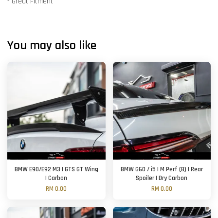
- Great Fitment
You may also like
BMW E90/E92 M3 | GTS GT Wing
BMW G60 / i5 | M Perf (B) | Rear
| Carbon
Spoiler | Dry Carbon
RM 0.00
RM 0.00