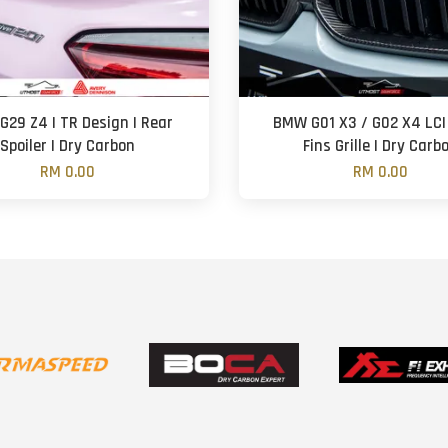
29 Z4 | TR Design | Rear
BMW G01 X3 / G02 X4 LCI 
Spoiler | Dry Carbon
Fins Grille | Dry Carb
RM 0.00
RM 0.00