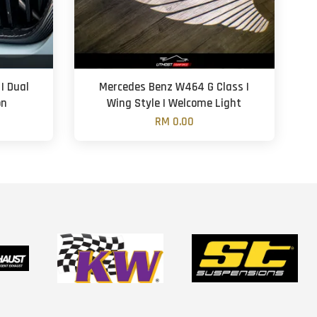
| Dual
Mercedes Benz W464 G Class |
on
Wing Style | Welcome Light
RM 0.00