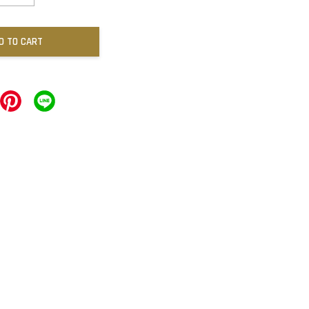
D TO CART