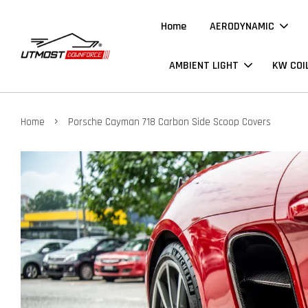
Home
AERODYNAMIC
AMBIENT LIGHT
KW COI
›
Home
Porsche Cayman 718 Carbon Side Scoop Covers