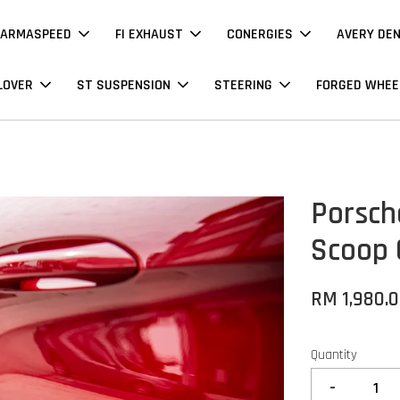
ARMASPEED
FI EXHAUST
CONERGIES
AVERY DE
LOVER
ST SUSPENSION
STEERING
FORGED WHEE
Porsch
Scoop 
RM 1,980.
Quantity
-