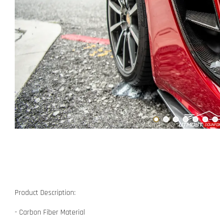
Product Description:
- Carbon Fiber Material