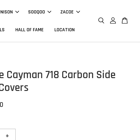
NNISON
SOOQOO
ZACOE
LS
HALL OF FAME
LOCATION
e Cayman 718 Carbon Side
Covers
00
+