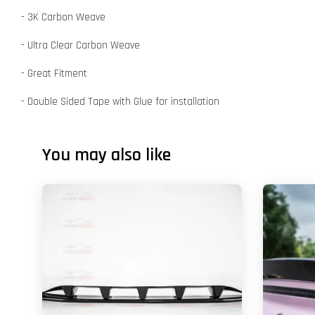
- 3K Carbon Weave
- Ultra Clear Carbon Weave
- Great Fitment
- Double Sided Tape with Glue for installation
You may also like