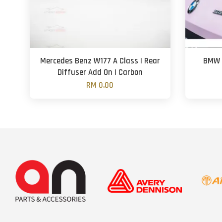
Mercedes Benz W177 A Class | Rear
BMW G
Diffuser Add On | Carbon
RM 0.00