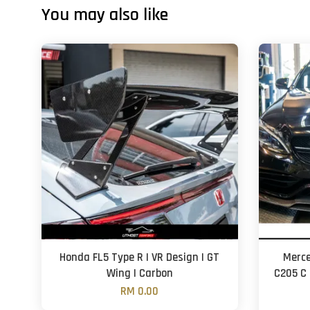
You may also like
Honda FL5 Type R | VR Design | GT
Merce
Wing | Carbon
C205 C 
RM 0.00