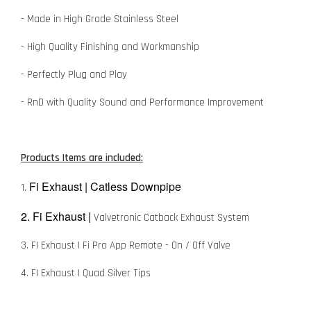
- Made in High Grade Stainless Steel
- High Quality Finishing and Workmanship
- Perfectly Plug and Play
- RnD with Quality Sound and Performance Improvement
Products Items are included:
Fi Exhaust | Catless Downpipe
1.
2. Fi Exhaust |
Valvetronic Catback Exhaust System
3. FI Exhaust | Fi Pro App Remote - On / Off Valve
4. FI Exhaust | Quad Silver Tips