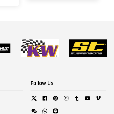
Follow Us
Twitter
Facebook
Pinterest
Instagram
Tumblr
YouTube
Vimeo
Wechat
Whatsapp
Line