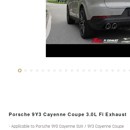
Porsche 9Y3 Cayenne Coupe 3.0L Fi Exhaust
- Applicable to Porsche 9Y0 Cayenne SUV / 9Y3 Cayenne Coupe