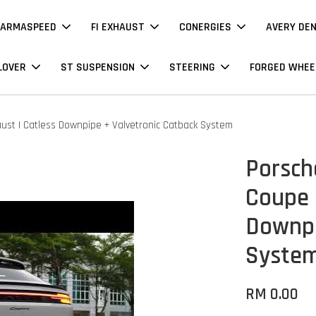
ARMASPEED
FI EXHAUST
CONERGIES
AVERY DE
LOVER
ST SUSPENSION
STEERING
FORGED WHEE
aust | Catless Downpipe + Valvetronic Catback System
Porsch
Coupe 3
Downpi
Syste
RM 0.00