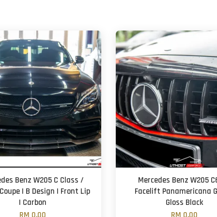
des Benz W205 C Class /
Mercedes Benz W205 C6
Coupe | B Design | Front Lip
Facelift Panamericana Gr
| Carbon
Gloss Black
RM 0.00
RM 0.00