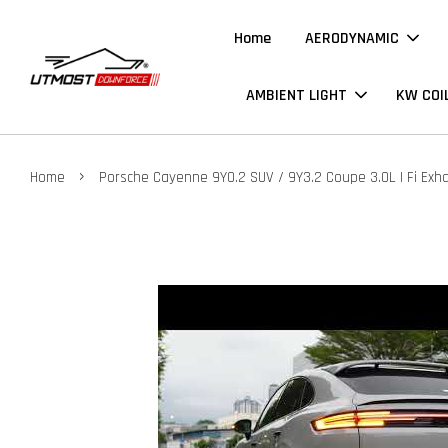
Home
AERODYNAMIC
AMBIENT LIGHT
KW COI
›
Home
Porsche Cayenne 9Y0.2 SUV / 9Y3.2 Coupe 3.0L | Fi Exh