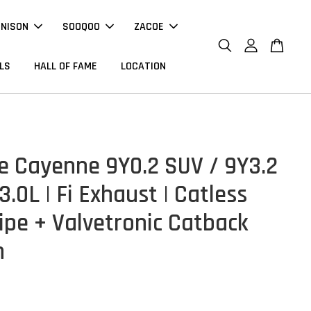
NNISON
SOOQOO
ZACOE
LS
HALL OF FAME
LOCATION
e Cayenne 9Y0.2 SUV / 9Y3.2
.0L | Fi Exhaust | Catless
pe + Valvetronic Catback
m