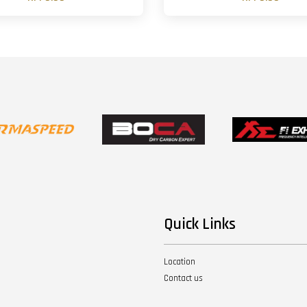
Quick Links
Location
Contact us