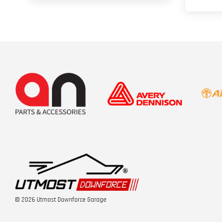
© 2026 Utmost Downforce Garage