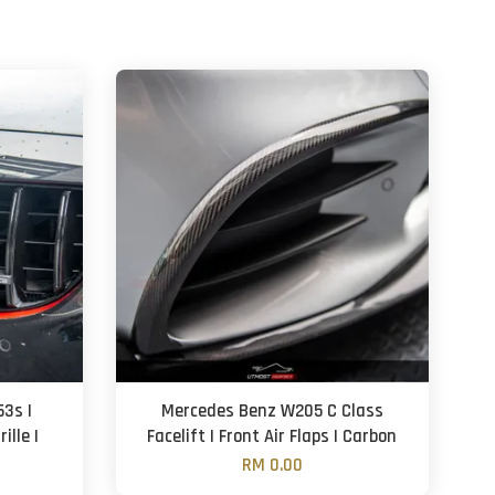
3s |
Mercedes Benz W205 C Class
ille |
Facelift | Front Air Flaps | Carbon
RM 0.00