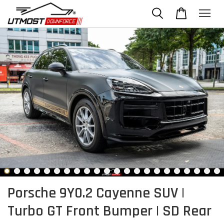
Porsche 9Y0.2 Cayenne SUV |
Turbo GT Front Bumper | SD Rear