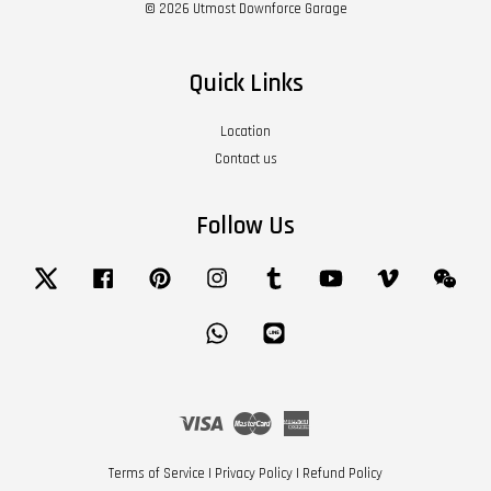
© 2026 Utmost Downforce Garage
Quick Links
Location
Contact us
Follow Us
Twitter
Facebook
Pinterest
Instagram
Tumblr
YouTube
Vimeo
Wech
Whatsapp
Line
Visa
Master
American
Express
Terms of Service
|
Privacy Policy
|
Refund Policy