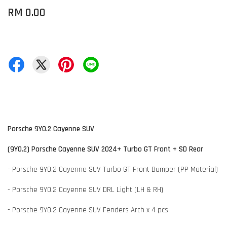
RM 0.00
Porsche 9Y0.2 Cayenne SUV
(9Y0.2) Porsche Cayenne SUV 2024+ Turbo GT Front + SD Rear
- Porsche 9Y0.2 Cayenne SUV Turbo GT Front Bumper (PP Material)
- Porsche 9Y0.2 Cayenne SUV DRL Light (LH & RH)
- Porsche 9Y0.2 Cayenne SUV Fenders Arch x 4 pcs