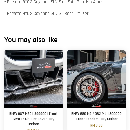
- Porsche 9Y0.2 Cayenne SUV Side Skirt Panels x 4 pcs
- Porsche 9Y0.2 Cayenne SUV SD Rear Diffuser
You may also like
BMW G87 M2C | SOOQOO | Front
BMW G80 M3 / G82 M4 | SOOQOO
Center Air Duct Cover | Dry
| Front Fenders | Dry Carbon
Carbon
RM 0.00