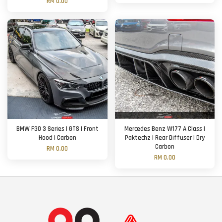
RM 0.00
BMW F30 3 Series | GTS | Front
Mercedes Benz W177 A Class |
Hood | Carbon
Paktechz | Rear Diffuser | Dry
Carbon
RM 0.00
RM 0.00