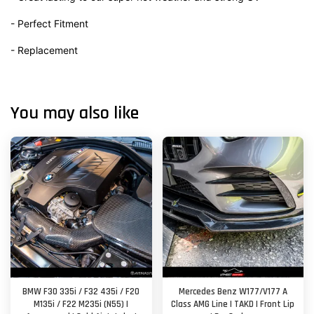
- Perfect Fitment
- Replacement
You may also like
BMW F30 335i / F32 435i / F20
Mercedes Benz W177/V177 A
M135i / F22 M235i (N55) |
Class AMG Line | TAKD | Front Lip