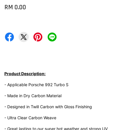
RM 0.00
Product Description:
- Applicable Porsche 992 Turbo S
- Made in Dry Carbon Material
- Designed in Twill Carbon with Gloss Finishing
- Ultra Clear Carbon Weave
- Great lasting to our super hot weather and strong UV