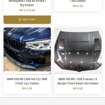
Armaspeed | Cold Air Intake |
| Dry Carbon
Dry Carbon
RM 0.00
RM 5,479.00
ADD TO CART
BMW G30 M5 LOOK Pre LCI | OMS
BMW F90 M5 / G30 5 Series | S
| Front Lip | Carbon
Design | Front Hood | Dry Carbon
RM 0.00
RM 0.00