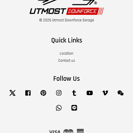
© 2026 Utmost Downforce Garage
Quick Links
Location
Contact us
Follow Us
Twitter
Facebook
Pinterest
Instagram
Tumblr
YouTube
Vimeo
Wech
Whatsapp
Line
Visa
Master
American