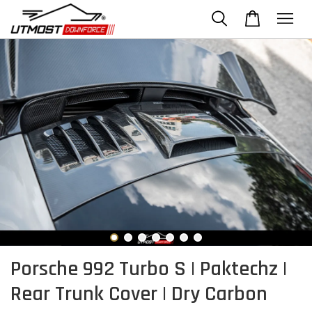
Porsche 992 Turbo S | Paktechz |
Rear Trunk Cover | Dry Carbon