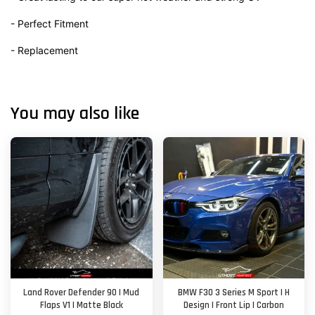
- Perfect Fitment
- Replacement
You may also like
Land Rover Defender 90 | Mud
BMW F30 3 Series M Sport | H
Flaps V1 | Matte Black
Design | Front Lip | Carbon