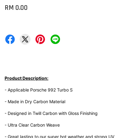
RM 0.00
Product Description:
- Applicable Porsche 992 Turbo S
- Made in Dry Carbon Material
- Designed in Twill Carbon with Gloss Finishing
- Ultra Clear Carbon Weave
- Great lasting to our super hot weather and strong UV