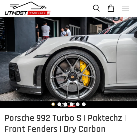
Porsche 992 Turbo S | Paktechz |
Front Fenders | Dry Carbon