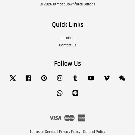
© 2026 Utmost Downforce Garage
Quick Links
Location
Contact us
Follow Us
Twitter
Facebook
Pinterest
Instagram
Tumblr
YouTube
Vimeo
Wech
Whatsapp
Line
Visa
Master
American
Express
Terms of Service
|
Privacy Policy
|
Refund Policy