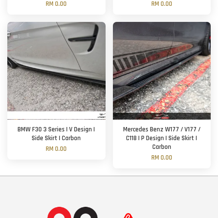
RM 0.00
RM 0.00
BMW F30 3 Series | V Design |
Mercedes Benz W177 / V177 /
Side Skirt | Carbon
C118 | P Design | Side Skirt |
Carbon
RM 0.00
RM 0.00