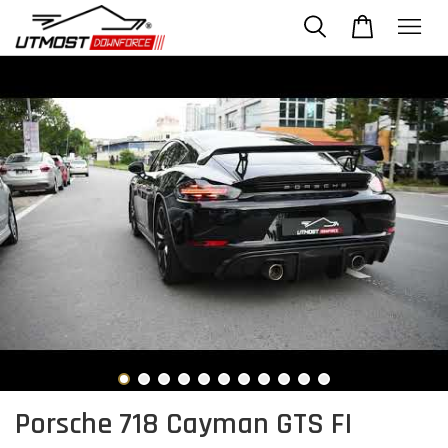
Porsche 718 Cayman GTS FI