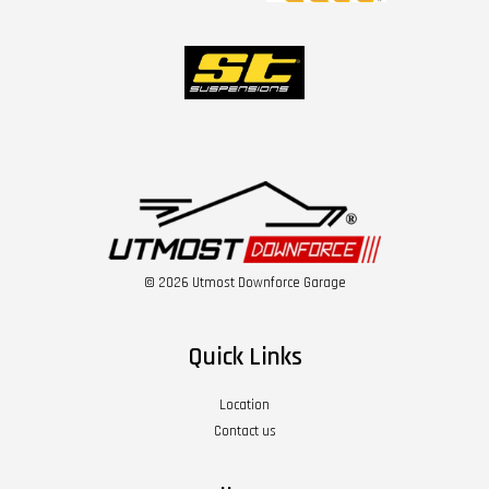
© 2026 Utmost Downforce Garage
Quick Links
Location
Contact us