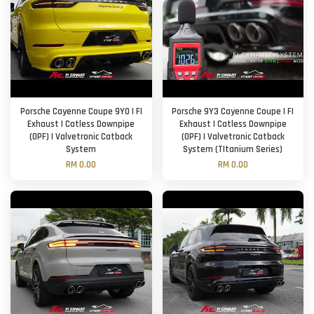
Porsche Cayenne Coupe 9Y0 | FI
Porsche 9Y3 Cayenne Coupe | FI
Exhaust | Catless Downpipe
Exhaust | Catless Downpipe
(OPF) | Valvetronic Catback
(OPF) | Valvetronic Catback
System
System (TItanium Series)
RM 0.00
RM 0.00