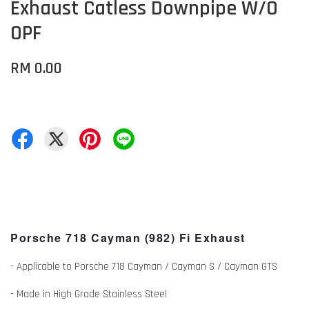
Exhaust Catless Downpipe W/O
OPF
RM 0.00
Porsche 718 Cayman (982) Fi Exhaust
- Applicable to Porsche 718 Cayman / Cayman S / Cayman GTS
- Made in High Grade Stainless Steel