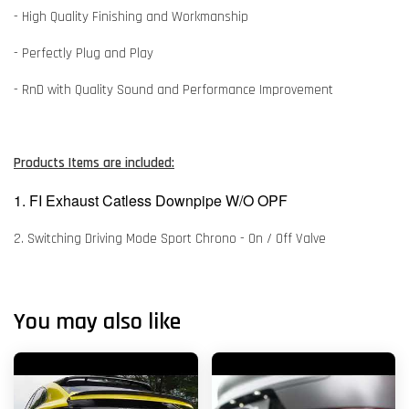
- High Quality Finishing and Workmanship
- Perfectly Plug and Play
- RnD with Quality Sound and Performance Improvement
Products Items are included:
1. FI Exhaust Catless Downpipe W/O OPF
2. Switching Driving Mode Sport Chrono - On / Off Valve
You may also like