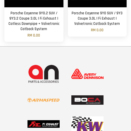
Porsche Cayenne 9Y0.2 SUV /
Porsche Cayenne 9Y0 SUV / 9Y3
9Y3.2 Coupe 3.0L | Fi Exhaust |
Coupe 3.0L | Fi Exhaust |
Catless Downpipe + Valvetronic
Valvetronic Catback System
Catback System
RM 0.00
RM 0.00