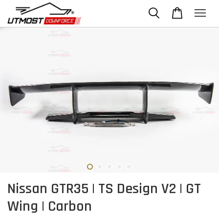
Nissan GTR35 | TS Design V2 | GT
Wing | Carbon