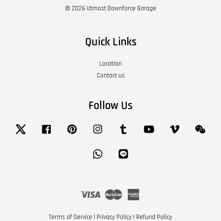
© 2026 Utmost Downforce Garage
Quick Links
Location
Contact us
Follow Us
Twitter
Facebook
Pinterest
Instagram
Tumblr
YouTube
Vimeo
Wech
Whatsapp
Line
Visa
Master
American
Express
Terms of Service
|
Privacy Policy
|
Refund Policy