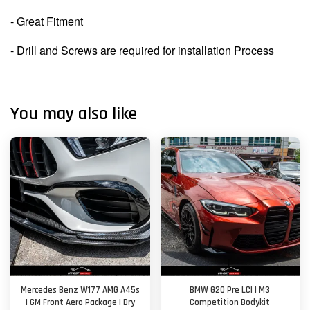
- Great Fitment
- Drill and Screws are required for installation Process
You may also like
Mercedes Benz W177 AMG A45s
BMW G20 Pre LCI | M3
| GM Front Aero Package | Dry
Competition Bodykit