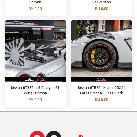
Carbon
Conversion
RM 0.00
RM 0.00
Nissan GTR35 | LB Design | GT
Nissan GTR35 | Nismo 2024 |
Wing | Carbon
Forged Made | Gloss Black
RM 0.00
RM 0.00