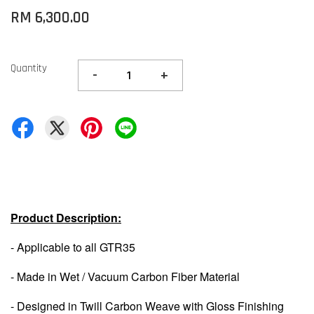
RM 6,300.00
Quantity
-
+
Product Description:
- Applicable to all GTR35
- Made in Wet / Vacuum Carbon Fiber Material
- Designed in Twill Carbon Weave with Gloss Finishing