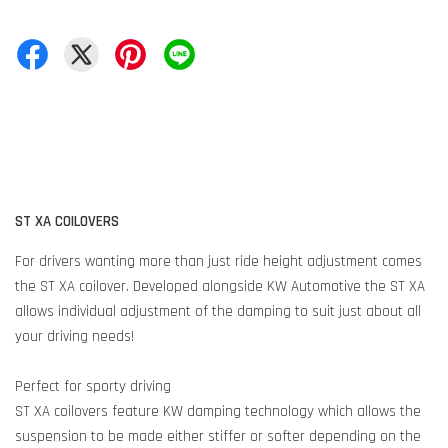
ST XA COILOVERS
For drivers wanting more than just ride height adjustment comes
the ST XA coilover. Developed alongside KW Automotive the ST XA
allows individual adjustment of the damping to suit just about all
your driving needs!
Perfect for sporty driving
ST XA coilovers feature KW damping technology which allows the
suspension to be made either stiffer or softer depending on the