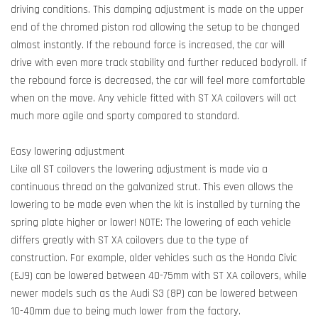
driving conditions. This damping adjustment is made on the upper
end of the chromed piston rod allowing the setup to be changed
almost instantly. If the rebound force is increased, the car will
drive with even more track stability and further reduced bodyroll. If
the rebound force is decreased, the car will feel more comfortable
when on the move. Any vehicle fitted with ST XA coilovers will act
much more agile and sporty compared to standard.
Easy lowering adjustment
Like all ST coilovers the lowering adjustment is made via a
continuous thread on the galvanized strut. This even allows the
lowering to be made even when the kit is installed by turning the
spring plate higher or lower! NOTE: The lowering of each vehicle
differs greatly with ST XA coilovers due to the type of
construction. For example, older vehicles such as the Honda Civic
(EJ9) can be lowered between 40-75mm with ST XA coilovers, while
newer models such as the Audi S3 (8P) can be lowered between
10-40mm due to being much lower from the factory.