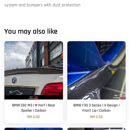
system and bumpers with dust protection
You may also like
BMW E92 M3 | M Perf | Rear
BMW F30 3 Series | V Design |
Spoiler | Carbon
Front Lip | Carbon
RM 0.00
RM 0.00