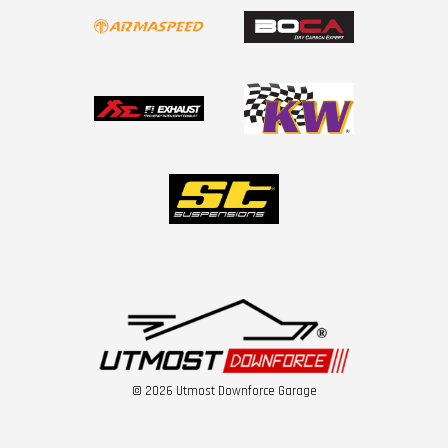
© 2026 Utmost Downforce Garage