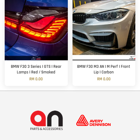
BMW F30 3 Series | GTS | Rear
BMW F30 M3 AN | M Perf | Front
Lamps | Red / Smoked
Lip | Carbon
RM 0.00
RM 0.00