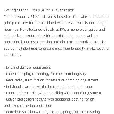
KW Engineering: Exclusive for ST suspension
The high-quality ST XA coilover is based on the twin-tube damping
principle of low friction combined with pressure-resistant damper
housings. Manufactured directly at KW, a mono block guide and
seal package reduces the friction of the damper as well as
protecting it against corrosion and dirt. Each galvanized strut is
sealed multiple times to ensure maximum longevity in ALL weather
conditions.
- External damper adjustment
- Latest damping technology for maximum longevity
- Reduced system friction for effective damping adjustment
- Individual lowering within the tested adjustment range
- Front and rear axle (when possible) with thread adjustment
- Galvanized coilover struts with additional coating for an
optimized corrosion protection
- Complete solution with adjustable spring plate, race spring