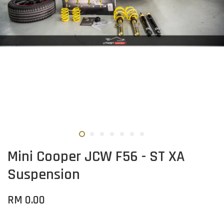
Mini Cooper JCW F56 - ST XA
Suspension
RM 0.00