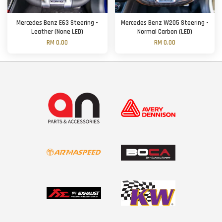
Mercedes Benz E63 Steering -
Mercedes Benz W205 Steering -
Leather (None LED)
Normal Carbon (LED)
RM 0.00
RM 0.00