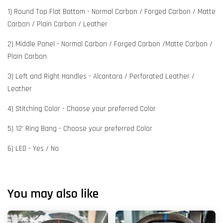
1) Round Top Flat Bottom - Normal Carbon / Forged Carbon / Matte
Carbon / Plain Carbon / Leather
2) Middle Panel - Normal Carbon / Forged Carbon /Matte Carbon /
Plain Carbon
3) Left and Right Handles - Alcantara / Perforated Leather /
Leather
4) Stitching Color - Choose your preferred Color
5) 12' Ring Bang - Choose your preferred Color
6) LED - Yes / No
You may also like