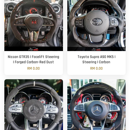
Nissan GTR35 | Facelift Steering
Toyota Supra A90 MK5 |
| Forged Carbon-Red Dust
Steering | Carbon
RM 0.00
RM 0.00