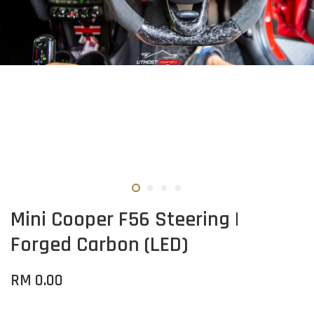
Mini Cooper F56 Steering |
Forged Carbon (LED)
RM 0.00