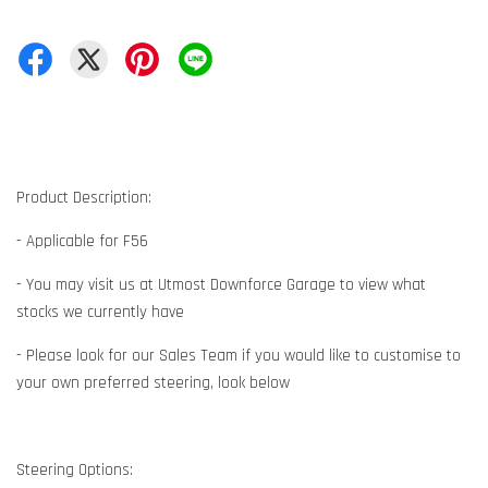
Product Description:
- Applicable for F56
- You may visit us at Utmost Downforce Garage to view what
stocks we currently have
- Please look for our Sales Team if you would like to customise to
your own preferred steering, look below
Steering Options: