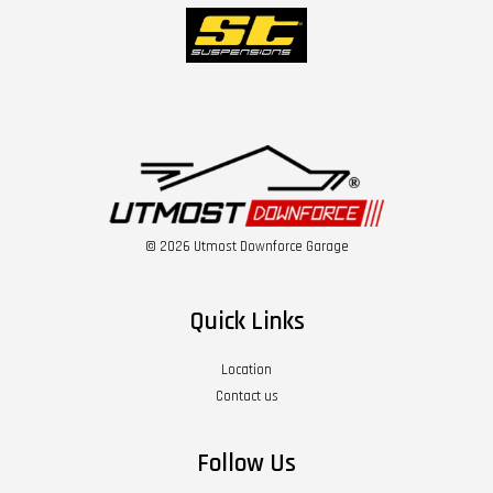
© 2026 Utmost Downforce Garage
Quick Links
Location
Contact us
Follow Us