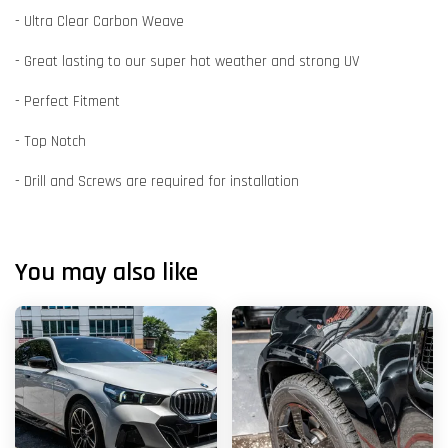
- Ultra Clear Carbon Weave
- Great lasting to our super hot weather and strong UV
- Perfect Fitment
- Top Notch
- Drill and Screws are required for installation
You may also like