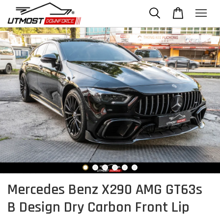
Mercedes Benz X290 AMG GT63s
B Design Dry Carbon Front Lip