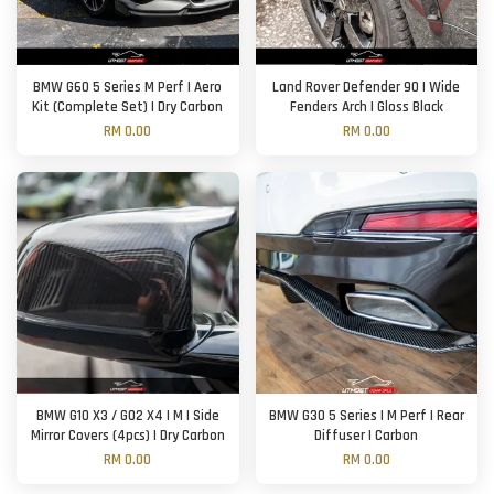
BMW G60 5 Series M Perf | Aero
Land Rover Defender 90 | Wide
Kit (Complete Set) | Dry Carbon
Fenders Arch | Gloss Black
RM 0.00
RM 0.00
BMW G10 X3 / G02 X4 | M | Side
BMW G30 5 Series | M Perf | Rear
Mirror Covers (4pcs) | Dry Carbon
Diffuser | Carbon
RM 0.00
RM 0.00