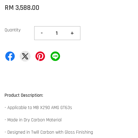
RM 3,588.00
Quantity
-
+
Product Description:
- Applicable to MB X290 AMG GT63s
- Made in Dry Carbon Material
- Designed in Twill Carbon with Gloss Finishing