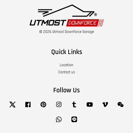
© 2026 Utmost Downforce Garage
Quick Links
Location
Contact us
Follow Us
Twitter
Facebook
Pinterest
Instagram
Tumblr
YouTube
Vimeo
Wech
Whatsapp
Line