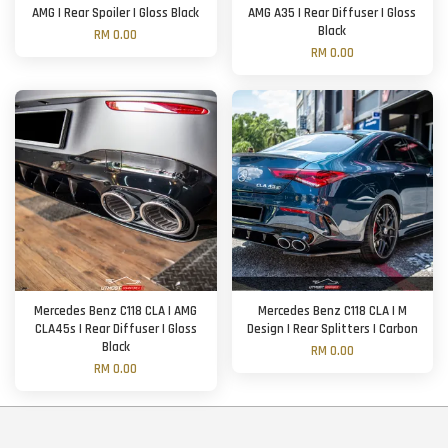
AMG | Rear Spoiler | Gloss Black
AMG A35 | Rear Diffuser | Gloss
Black
RM 0.00
RM 0.00
Mercedes Benz C118 CLA | AMG
Mercedes Benz C118 CLA | M
CLA45s | Rear Diffuser | Gloss
Design | Rear Splitters | Carbon
Black
RM 0.00
RM 0.00