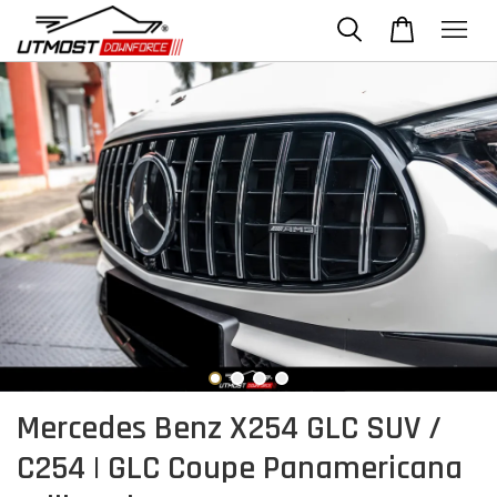
Mercedes Benz X254 GLC SUV /
C254 | GLC Coupe Panamericana