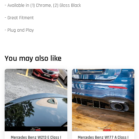
- Available in (1) Chrome, (2) Gloss Black
- Great Fitment
- Plug and Play
You may also like
Mercedes Benz W213 E Class |
Mercedes Benz W177 A Class |