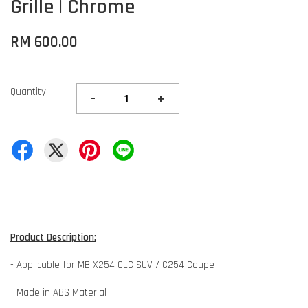
Grille | Chrome
RM 600.00
Quantity
-
+
Product Description:
- Applicable for MB X254 GLC SUV / C254 Coupe
- Made in ABS Material