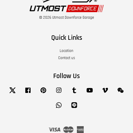
© 2026 Utmost Downforce Garage
Quick Links
Location
Contact us
Follow Us
Twitter
Facebook
Pinterest
Instagram
Tumblr
YouTube
Vimeo
Wech
Whatsapp
Line
Visa
Master
American