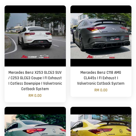
Mercedes Benz X253 GLC63 SUV
Mercedes Benz C118 AMG
/ C253 GLC63 Coupe | FI Exhaust
CLA45s | FI Exhaust |
| Catless Downpipe | Valvetronic
Valvetronic Catback System
Catback System
RM 0.00
RM 0.00