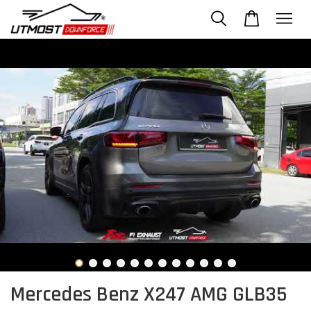
Mercedes Benz X247 AMG GLB35