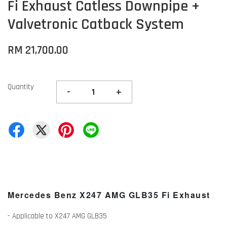
Fi Exhaust Catless Downpipe +
Valvetronic Catback System
RM 21,700.00
Quantity
-
+
Mercedes Benz X247 AMG GLB35
Fi Exhaust
- Applicable to X247 AMG GLB35