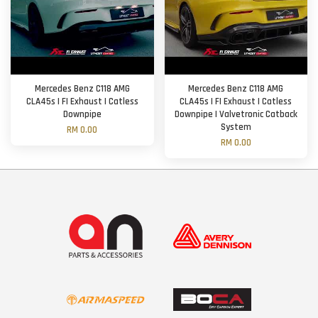
Mercedes Benz C118 AMG
Mercedes Benz C118 AMG
CLA45s | FI Exhaust | Catless
CLA45s | FI Exhaust | Catless
Downpipe
Downpipe | Valvetronic Catback
System
RM 0.00
RM 0.00