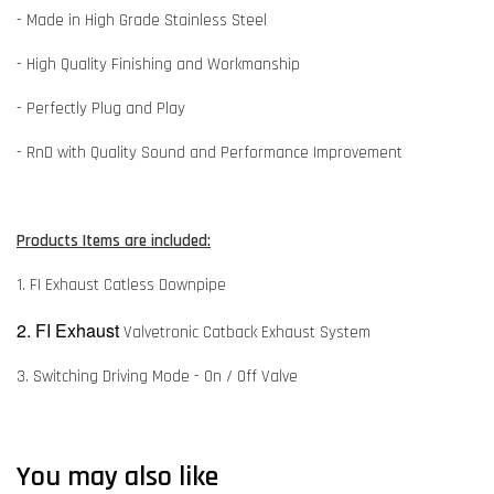
- Made in High Grade Stainless Steel
- High Quality Finishing and Workmanship
- Perfectly Plug and Play
- RnD with Quality Sound and Performance Improvement
Products Items are included:
1. FI Exhaust Catless Downpipe
2. FI Exhaust
Valvetronic Catback Exhaust System
3. Switching Driving Mode - On / Off Valve
You may also like