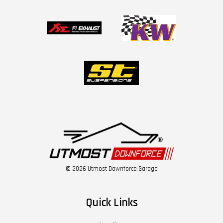
© 2026 Utmost Downforce Garage
Quick Links